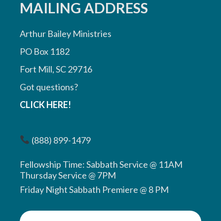
MAILING ADDRESS
Arthur Bailey Ministries
PO Box 1182
Fort Mill, SC 29716
Got questions?
CLICK HERE!
(888) 899-1479
Fellowship Time: Sabbath Service @ 11AM
Thursday Service @ 7PM
Friday Night Sabbath Premiere @ 8 PM