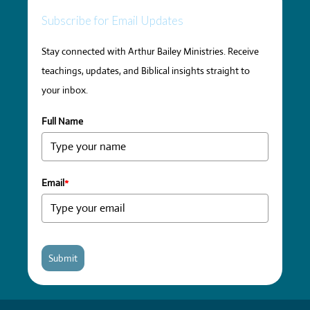
Subscribe for Email Updates
Stay connected with Arthur Bailey Ministries. Receive
teachings, updates, and Biblical insights straight to
your inbox.
Full Name
Email
*
Submit