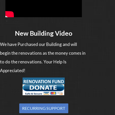
>
New Building Video
We have Purchased our Building and will
begin the renovations as the money comes in
to do the renovations. Your Help Is
Appreciated!
RECURRING SUPPORT