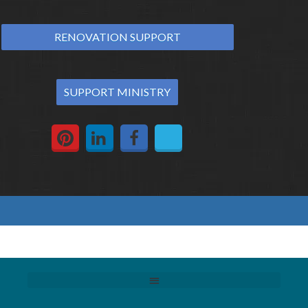
RENOVATION SUPPORT
SUPPORT MINISTRY