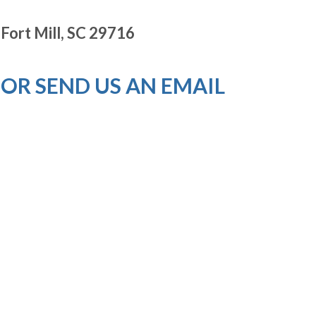
Fort Mill, SC 29716
OR SEND US AN EMAIL