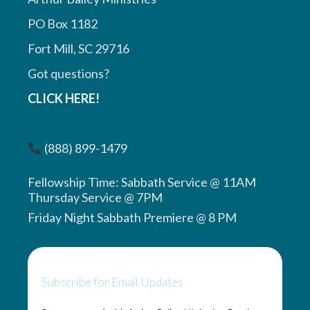
PO Box 1182
Fort Mill, SC 29716
Got questions?
CLICK HERE!
(888) 899-1479
Fellowship Time: Sabbath Service @ 11AM
Thursday Service @ 7PM
Friday Night Sabbath Premiere @ 8 PM
Subscribe for Email Updates