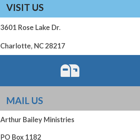
VISIT US
3601 Rose Lake Dr.
Charlotte, NC 28217
MAIL US
Arthur Bailey Ministries
PO Box 1182