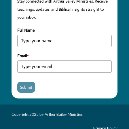
Stay connected with Arthur Bailey Ministries. Receive
teachings, updates, and Biblical insights straight to
your inbox.
Full Name
Email
*
Submit
Copyright 2025 by Arthur Bailey Ministies
Privacy Policy