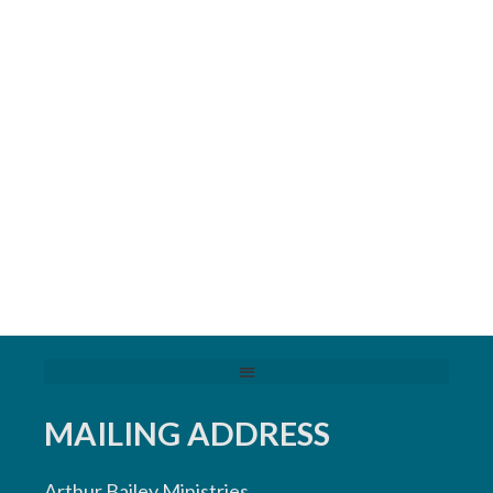
MAILING ADDRESS
Arthur Bailey Ministries