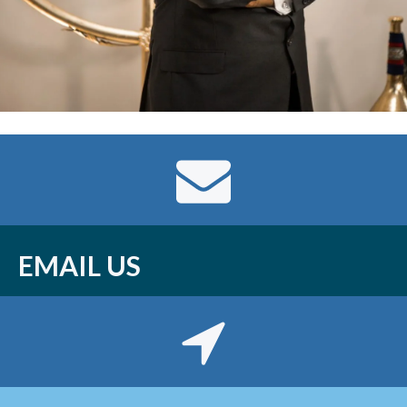
EMAIL US