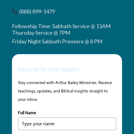
(888) 899-1479
Fellowship Time: Sabbath Service @ 11AM
Thursday Service @ 7PM
Friday Night Sabbath Premiere @ 8 PM
Subscribe for Email Updates
Stay connected with Arthur Bailey Ministries. Receive
teachings, updates, and Biblical insights straight to
your inbox.
Full Name