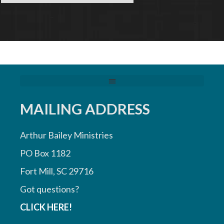
MAILING ADDRESS
Arthur Bailey Ministries
PO Box 1182
Fort Mill, SC 29716
Got questions?
CLICK HERE!