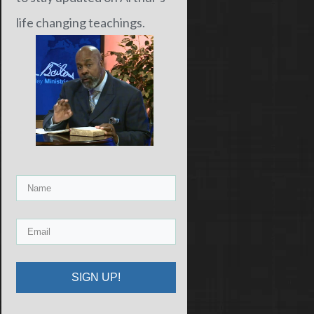
life changing teachings.
SIGN UP!