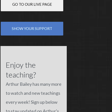
GO TO OUR LIVE PAGE
SHOW YOUR SUPPORT
Enjoy the
teaching?
Arthur Bailey has many more
to watch and new teachings
every week! Sign up below
to stay updated on Arthur's