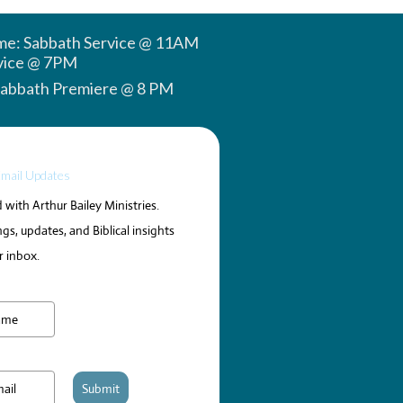
ime: Sabbath Service @ 11AM
vice @ 7PM
Sabbath Premiere @ 8 PM
Email Updates
with Arthur Bailey Ministries.
gs, updates, and Biblical insights
r inbox.
Submit