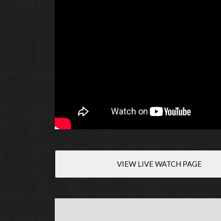
VIEW LIVE WATCH PAGE