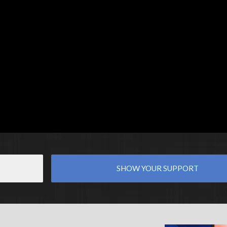
SHOW YOUR SUPPORT