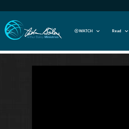
WATCH
Read