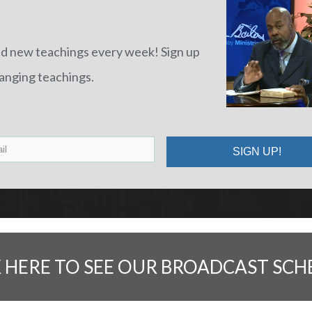
nd new teachings every week! Sign up
hanging teachings.
SIGN UP!
K HERE TO SEE OUR BROADCAST SCH