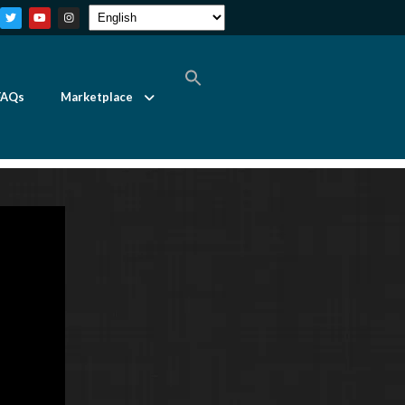
FAQs
Marketplace