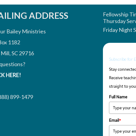
ILING ADDRESS
Fellowship T
Thursday Ser
Friday Night 
ur Bailey Ministries
Box 1182
 Mill, SC 29716
Subscribe for 
questions?
Stay connected 
CK HERE!
Receive teachin
straight to you
888) 899-1479
Full Name
Email
*