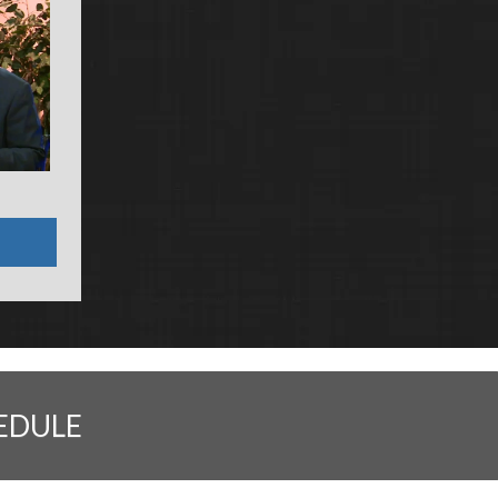
EDULE