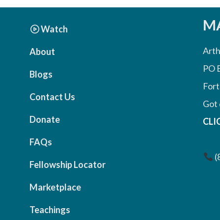
MA
Watch
Arth
About
PO 
Blogs
Fort
Contact Us
Got 
Donate
CLI
FAQs
(
Fellowship Locator
Marketplace
Teachings