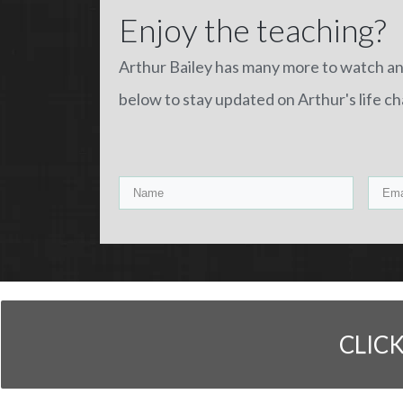
Enjoy the teaching?
Arthur Bailey has many more to watch a
below to stay updated on Arthur's life c
CLIC