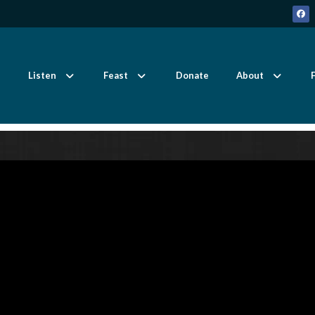
Listen
Feast
Donate
About