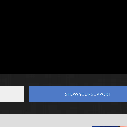
SHOW YOUR SUPPORT