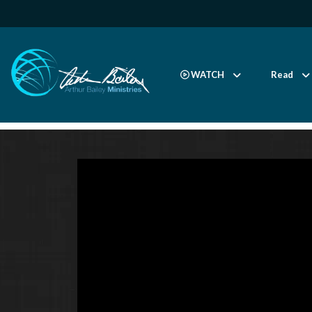
WATCH
Read