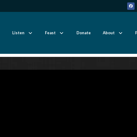
Listen
Feast
Donate
About