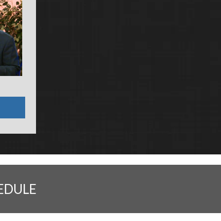
EDULE