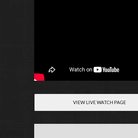
VIEW LIVE WATCH PAGE