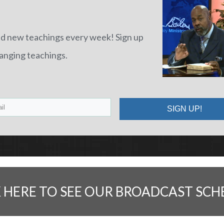
nd new teachings every week! Sign up
hanging teachings.
SIGN UP!
K HERE TO SEE OUR BROADCAST SCH