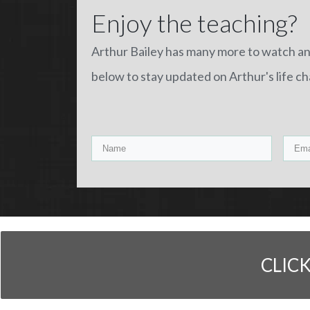
Enjoy the teaching?
Arthur Bailey has many more to watch a
below to stay updated on Arthur's life c
CLIC