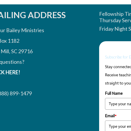
ILING ADDRESS
Fellowship T
Thursday Ser
Friday Night 
ur Bailey Ministries
Box 1182
 Mill, SC 29716
Subscribe for 
questions?
Stay connected 
CK HERE!
Receive teachin
straight to you
888) 899-1479
Full Name
Email
*