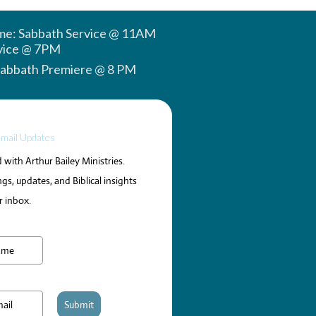
ime: Sabbath Service @ 11AM
vice @ 7PM
Sabbath Premiere @ 8 PM
Email Updates
with Arthur Bailey Ministries.
gs, updates, and Biblical insights
r inbox.
Submit