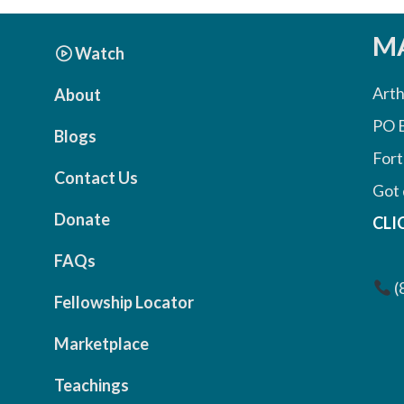
MA
Watch
Arth
About
PO 
Blogs
Fort
Contact Us
Got 
Donate
CLI
FAQs
(
Fellowship Locator
Marketplace
Teachings