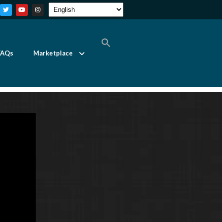
FAQs
Marketplace