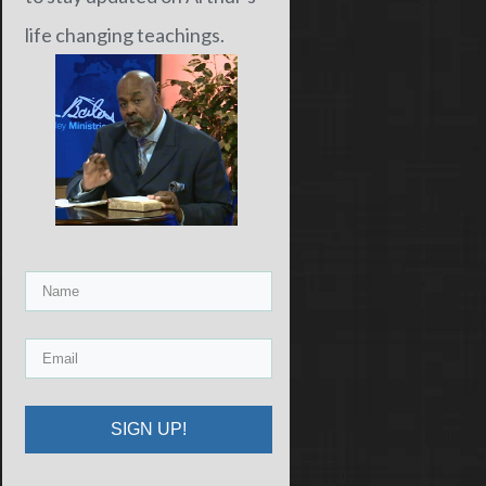
life changing teachings.
SIGN UP!