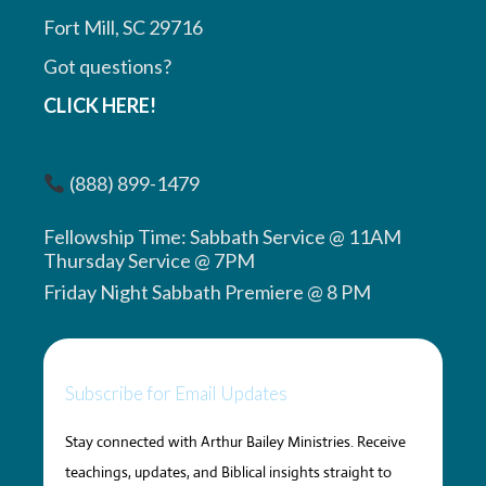
Fort Mill, SC 29716
Got questions?
CLICK HERE!
(888) 899-1479
Fellowship Time: Sabbath Service @ 11AM
Thursday Service @ 7PM
Friday Night Sabbath Premiere @ 8 PM
Subscribe for Email Updates
Stay connected with Arthur Bailey Ministries. Receive
teachings, updates, and Biblical insights straight to