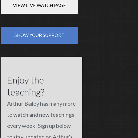
VIEW LIVE WATCH PAGE
SHOW YOUR SUPPORT
Enjoy the
teaching?
Arthur Bailey has many more
to watch and new teachings
every week! Sign up below
to stay updated on Arthur's