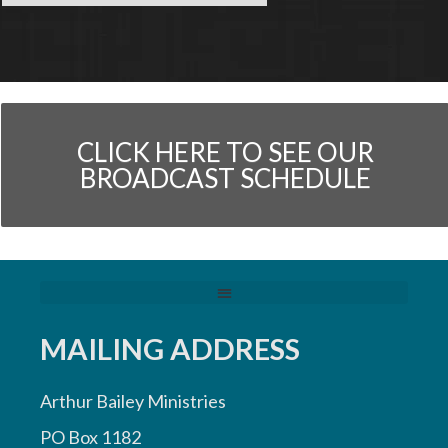
CLICK HERE TO SEE OUR
BROADCAST SCHEDULE
MAILING ADDRESS
Arthur Bailey Ministries
PO Box 1182