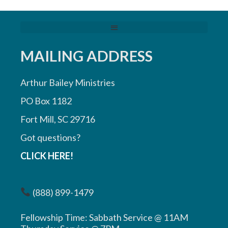
MAILING ADDRESS
Arthur Bailey Ministries
PO Box 1182
Fort Mill, SC 29716
Got questions?
CLICK HERE!
(888) 899-1479
Fellowship Time: Sabbath Service @ 11AM