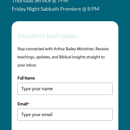
Thursday Service @ 7PM
Friday Night Sabbath Premiere @ 8 PM
Subscribe for Email Updates
Stay connected with Arthur Bailey Ministries. Receive
teachings, updates, and Biblical insights straight to
your inbox.
Full Name
Email
*