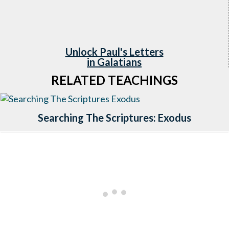
Unlock Paul's L
etters
in Galatians
RELATED TEACHINGS
Searching The Scriptures: Exodus