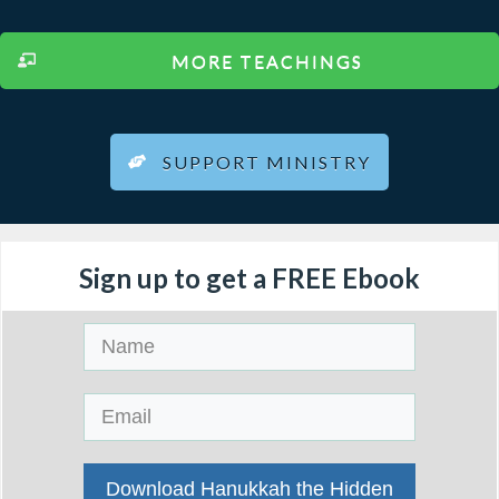
MORE TEACHINGS
SUPPORT MINISTRY
Sign up to get a FREE Ebook
Download Hanukkah the Hidden