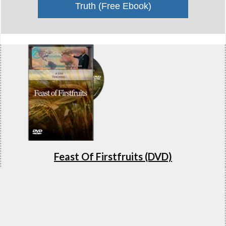
Truth (Free Ebook)
Feast Of Firstfruits (DVD)