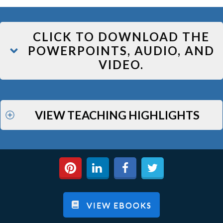
CLICK TO DOWNLOAD THE
POWERPOINTS, AUDIO, AND
VIDEO.
VIEW TEACHING HIGHLIGHTS
VIEW EBOOKS