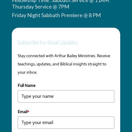
Thursday Service @ 7PM
Friday Night Sabbath Premiere @ 8 PM
Subscribe for Email Updates
Stay connected with Arthur Bailey Ministries. Receive
teachings, updates, and Biblical insights straight to
your inbox.
Full Name
Email
*