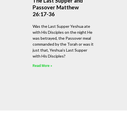
The Last Supper and
Passover Matthew
26:17-36
Was the Last Supper Yeshua ate
with His Disciples on the night He
was betrayed, the Passover meal
commanded by the Torah or was it
just that, Yeshua’s Last Supper
with His Disciples?
Read More »