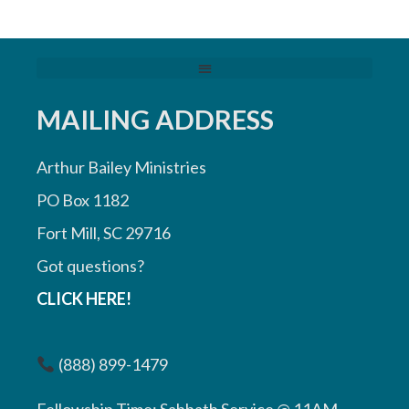
MAILING ADDRESS
Arthur Bailey Ministries
PO Box 1182
Fort Mill, SC 29716
Got questions?
CLICK HERE!
(888) 899-1479
Fellowship Time: Sabbath Service @ 11AM