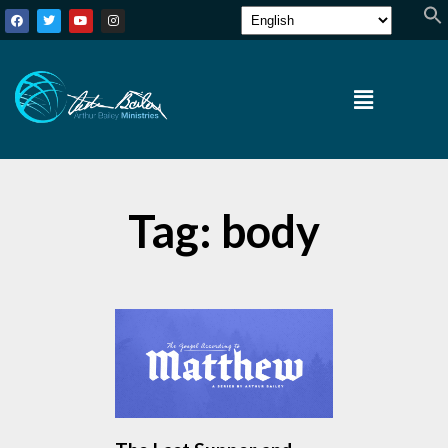
Tag: body