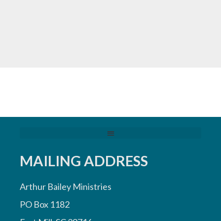
MAILING ADDRESS
Arthur Bailey Ministries
PO Box 1182