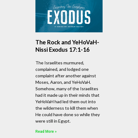
The Rock and YeHoVaH-
Nissi Exodus 17:1-16
The Israelites murmured,
complained, and lodged one
complaint after another against
Moses, Aaron, and YeHoVaH.
Somehow, many of the Israelites
had it made up in their minds that
YeHoVaH had led them out into
the wilderness to kill them when
He could have done so while they
were still in Egypt.
Read More »