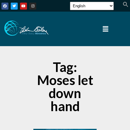
Tag:
Moses let
down
hand