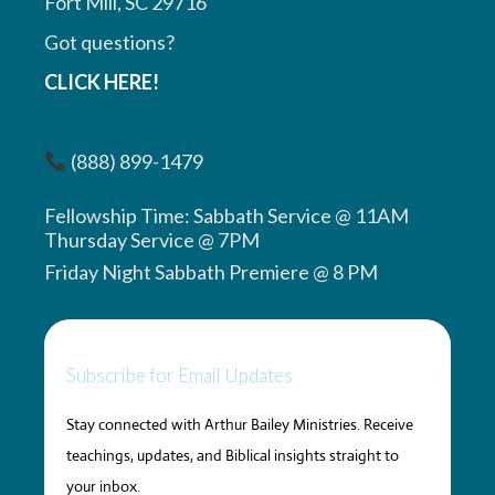
Fort Mill, SC 29716
Got questions?
CLICK HERE!
(888) 899-1479
Fellowship Time: Sabbath Service @ 11AM
Thursday Service @ 7PM
Friday Night Sabbath Premiere @ 8 PM
Subscribe for Email Updates
Stay connected with Arthur Bailey Ministries. Receive
teachings, updates, and Biblical insights straight to
your inbox.