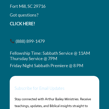
Fort Mill, SC 29716
Got questions?
CLICK HERE!
(888) 899-1479
Fellowship Time: Sabbath Service @ 11AM
Thursday Service @ 7PM
Friday Night Sabbath Premiere @ 8 PM
Subscribe for Email Updates
Stay connected with Arthur Bailey Ministries. Receive
teachings, updates, and Biblical insights straight to