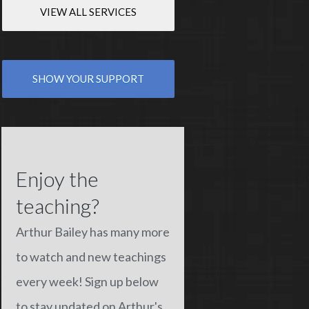
VIEW ALL SERVICES
SHOW YOUR SUPPORT
Enjoy the
teaching?
Arthur Bailey has many more
to watch and new teachings
every week! Sign up below
to stay updated on Arthur's