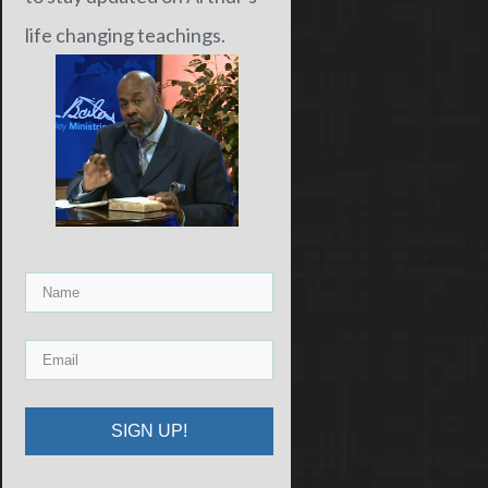
life changing teachings.
SIGN UP!