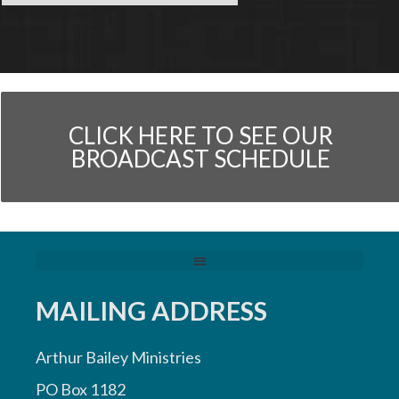
CLICK HERE TO SEE OUR
BROADCAST SCHEDULE
MAILING ADDRESS
Arthur Bailey Ministries
PO Box 1182