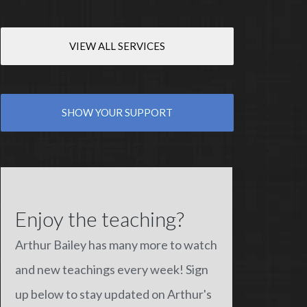
VIEW ALL SERVICES
SHOW YOUR SUPPORT
Enjoy the teaching?
Arthur Bailey has many more to watch
and new teachings every week! Sign
up below to stay updated on Arthur's