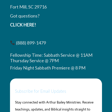
Fort Mill, SC 29716
Got questions?
CLICK HERE!
(888) 899-1479
Fellowship Time: Sabbath Service @ 11AM
Thursday Service @ 7PM
Friday Night Sabbath Premiere @ 8 PM
Subscribe for Email Updates
Stay connected with Arthur Bailey Ministries. Receive
teachings, updates, and Biblical insights straight to