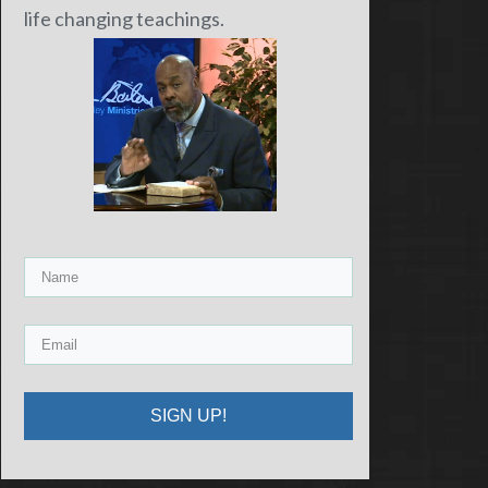
life changing teachings.
SIGN UP!