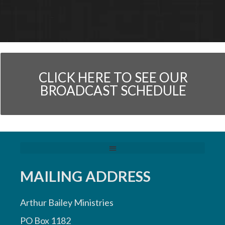
CLICK HERE TO SEE OUR
BROADCAST SCHEDULE
MAILING ADDRESS
Arthur Bailey Ministries
PO Box 1182