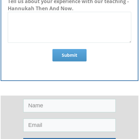
Tell us about your experience with our teaching -
Hannukah Then And Now.
Submit