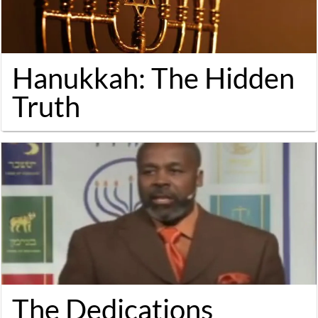
Hanukkah: The Hidden
Truth
The Dedications