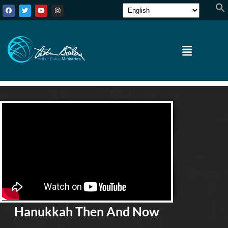
Hanukkah Then And Now