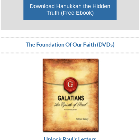
Download Hanukkah the Hidden
Truth (Free Ebook)
The Foundation Of Our Faith (DVDs)
Unlock Paul's L
etters