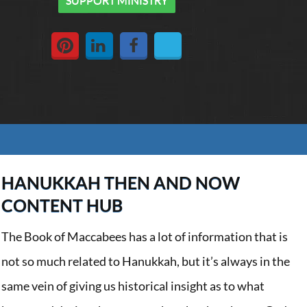
HANUKKAH THEN AND NOW
CONTENT HUB
The Book of Maccabees has a lot of information that is
not so much related to Hanukkah, but it’s always in the
same vein of giving us historical insight as to what