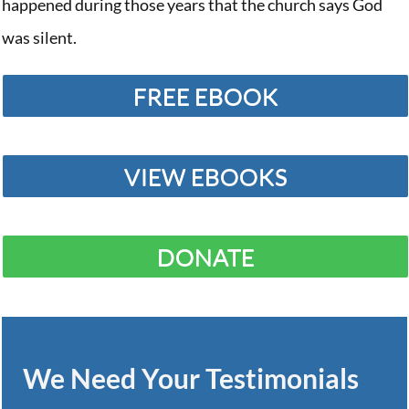
happened during those years that the church says God
was silent.
FREE EBOOK
VIEW EBOOKS
DONATE
We Need Your Testimonials