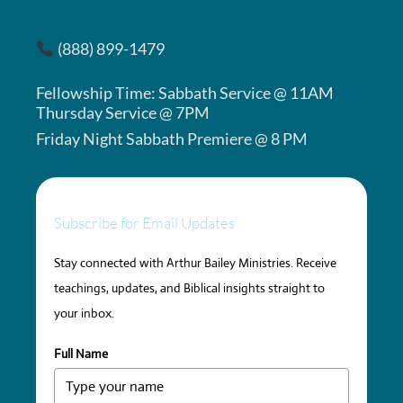
(888) 899-1479
Fellowship Time: Sabbath Service @ 11AM
Thursday Service @ 7PM
Friday Night Sabbath Premiere @ 8 PM
Subscribe for Email Updates
Stay connected with Arthur Bailey Ministries. Receive
teachings, updates, and Biblical insights straight to
your inbox.
Full Name