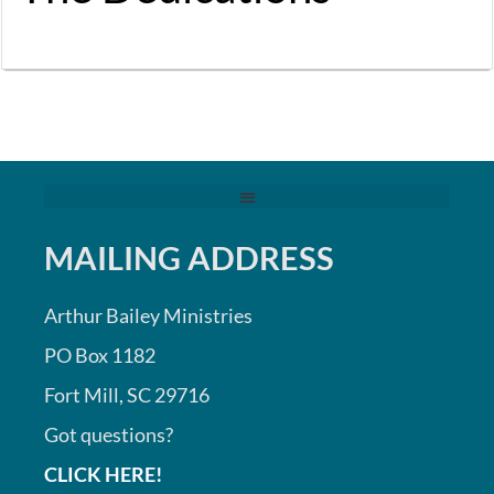
MAILING ADDRESS
Arthur Bailey Ministries
PO Box 1182
Fort Mill, SC 29716
Got questions?
CLICK HERE!