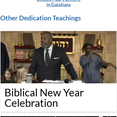
in Galatians
Othe
r
Dedication
Teachings
Biblical New Year
Celebration