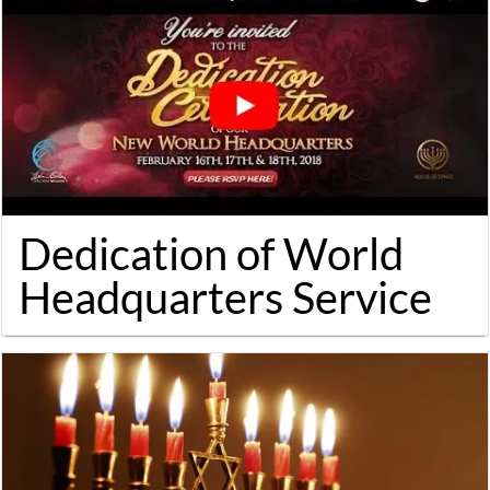
Dedication of World
Headquarters Service