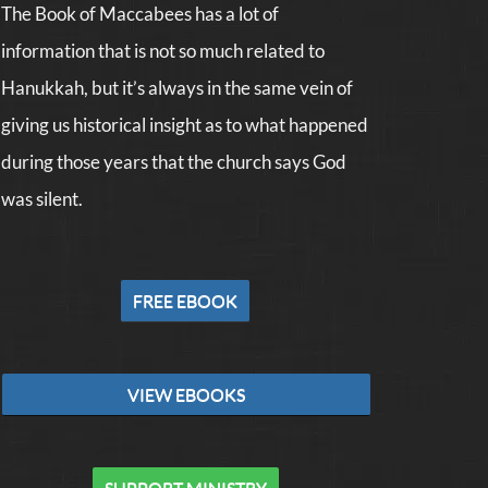
The Book of Maccabees has a lot of
information that is not so much related to
Hanukkah, but it’s always in the same vein of
giving us historical insight as to what happened
during those years that the church says God
was silent.
FREE EBOOK
VIEW EBOOKS
SUPPORT MINISTRY