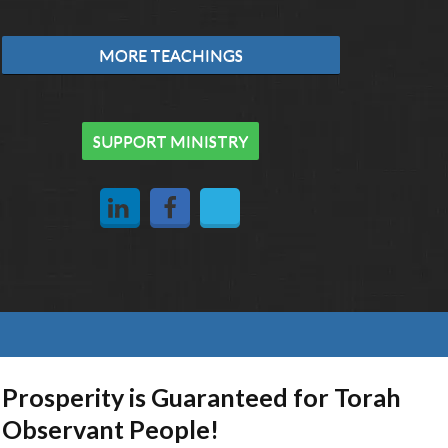
MORE TEACHINGS
SUPPORT MINISTRY
Prosperity is Guaranteed for Torah
Observant People!