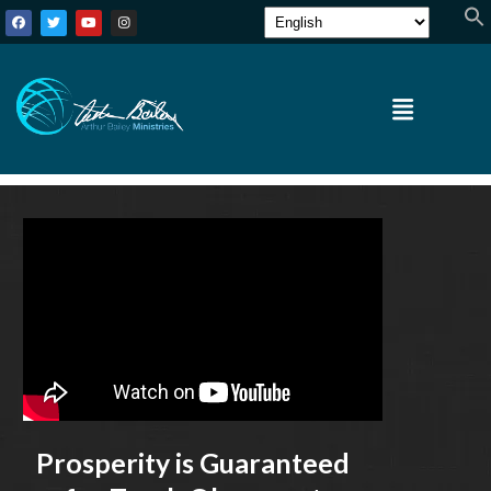
Prosperity is Guaranteed