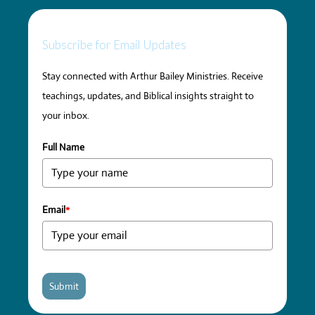
Subscribe for Email Updates
Stay connected with Arthur Bailey Ministries. Receive
teachings, updates, and Biblical insights straight to
your inbox.
Full Name
Email
*
Submit