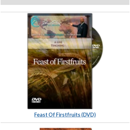
Feast Of Firstfruits (DVD)