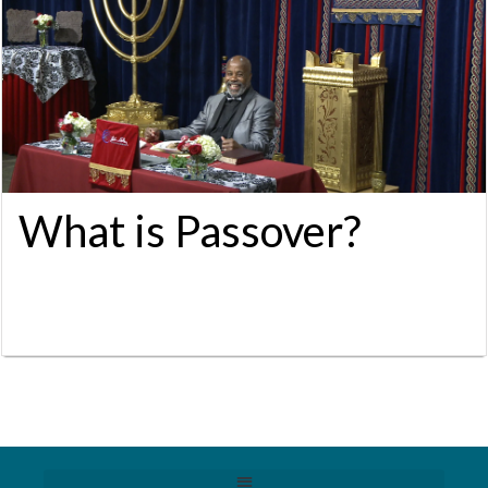
What is Passover?