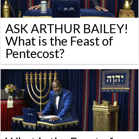
ASK ARTHUR BAILEY!
What is the Feast of
Pentecost?