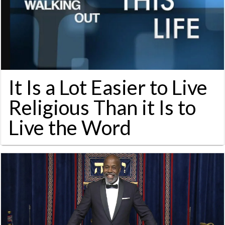
It Is a Lot Easier to Live
Religious Than it Is to
Live the Word