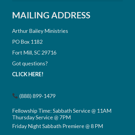
MAILING ADDRESS
Arthur Bailey Ministries
PO Box 1182
Fort Mill, SC 29716
Got questions?
CLICK HERE!
(888) 899-1479
Fellowship Time: Sabbath Service @ 11AM
Thursday Service @ 7PM
Friday Night Sabbath Premiere @ 8 PM