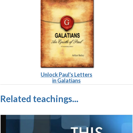
Unlock Paul's L
etters
in Galatians
Related teachings...