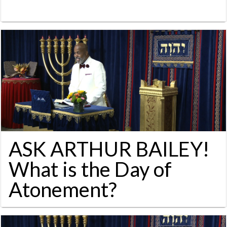
ASK ARTHUR BAILEY!
What is the Day of
Atonement?