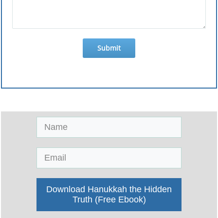
Submit
Download Hanukkah the Hidden
Truth (Free Ebook)