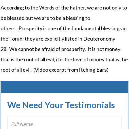
According to the Words of the Father, we are not only to
be blessed but we are to be a blessing to
others. Prosperity is one of the fundamental blessings in
the Torah; they are explicitly listed in Deuteronomy
28. We cannot be afraid of prosperity. It is not money
that is the root of all evil; it is the love of money that is the
root of all evil. (Video excerpt from
Itching Ears
)
We Need Your Testimonials