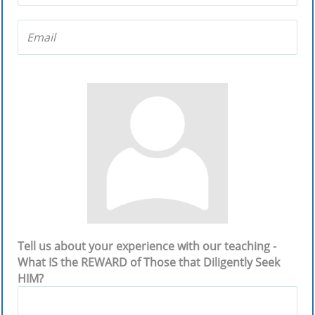
Tell us about your experience with our teaching -
What IS the REWARD of Those that Diligently Seek
HIM?