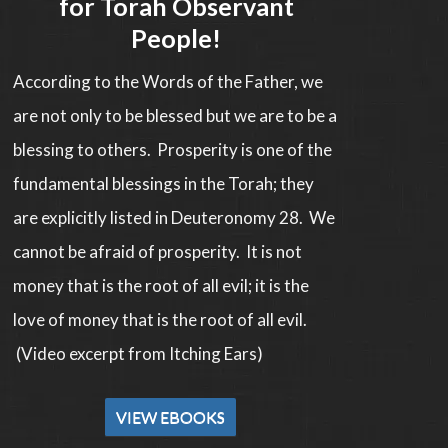
for Torah Observant
People!
According to the Words of the Father, we
are not only to be blessed but we are to be a
blessing to others. Prosperity is one of the
fundamental blessings in the Torah; they
are explicitly listed in Deuteronomy 28. We
cannot be afraid of prosperity. It is not
money that is the root of all evil; it is the
love of money that is the root of all evil.
(Video excerpt from Itching Ears)
VIEW EBOOKS