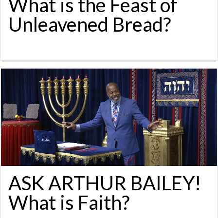
What is the Feast of
Unleavened Bread?
ASK ARTHUR BAILEY!
What is Faith?