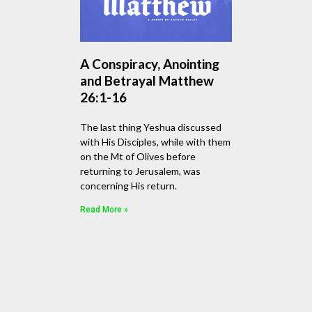
A Conspiracy, Anointing
and Betrayal Matthew
26:1-16
The last thing Yeshua discussed
with His Disciples, while with them
on the Mt of Olives before
returning to Jerusalem, was
concerning His return.
Read More »