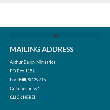
MAILING ADDRESS
Arthur Bailey Ministries
PO Box 1182
Fort Mill, SC 29716
Got questions?
CLICK HERE!