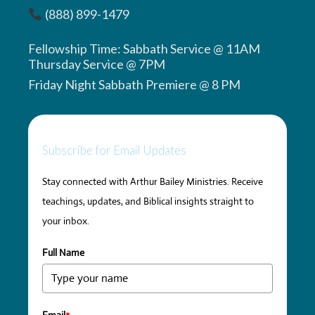
(888) 899-1479
Fellowship Time: Sabbath Service @ 11AM
Thursday Service @ 7PM
Friday Night Sabbath Premiere @ 8 PM
Subscribe for Email Updates
Stay connected with Arthur Bailey Ministries. Receive
teachings, updates, and Biblical insights straight to
your inbox.
Full Name
Email
*