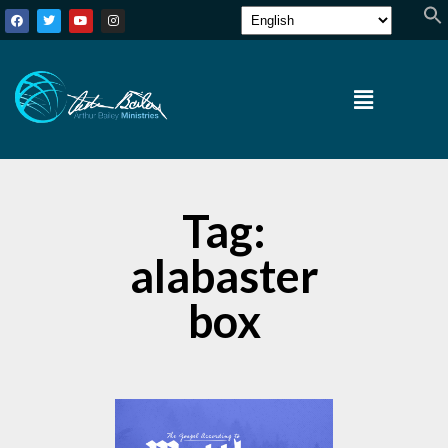
Tag:
alabaster
box