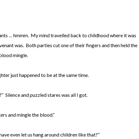
nants … hmmm. My mind travelled back to childhood where it was
nt was. Both parties cut one of their fingers and then held the
 blood mingle.
hter just happened to be at the same time.
” Silence and puzzled stares was all I got.
gers and mingle the blood.”
ave even let us hang around children like that?”