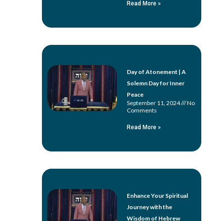
Read More »
Day of Atonement | A
Solemn Day for Inner
Peace
September 11, 2024
No
Comments
Read More »
Enhance Your Spiritual
Journey with the
Wisdom of Hebrew