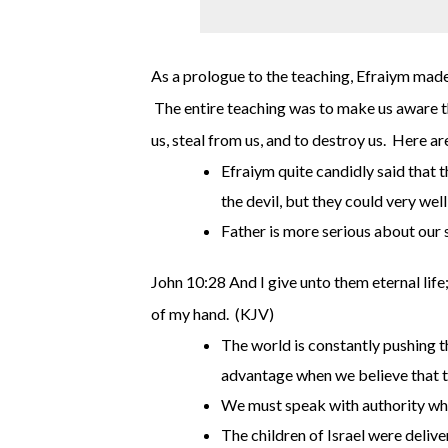
As a prologue to the teaching, Efraiym made 
The entire teaching was to make us aware tha
us, steal from us, and to destroy us. Here ar
Efraiym quite candidly said that 
the devil, but they could very wel
Father is more serious about our s
John 10:28 And I give unto them eternal life;
of my hand. (KJV)
The world is constantly pushing th
advantage when we believe that th
We must speak with authority whe
The children of Israel were deliv