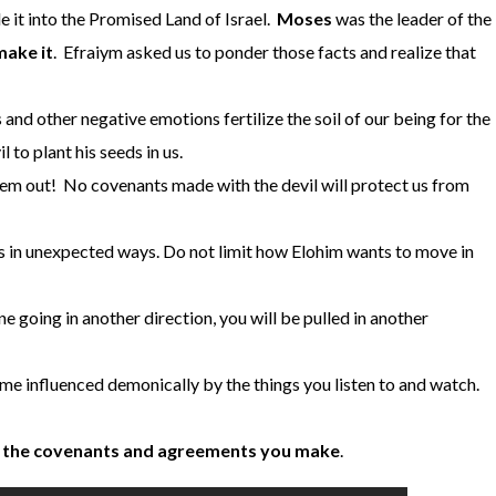
 it into the Promised Land of Israel.
Moses
was the leader of the
make it
. Efraiym asked us to ponder those facts and realize that
and other negative emotions fertilize the soil of our being for the
il to plant his seeds in us.
m out! No covenants made with the devil will protect us from
 in unexpected ways. Do not limit how Elohim wants to move in
 going in another direction, you will be pulled in another
me influenced demonically by the things you listen to and watch.
f the covenants and agreements you make
.