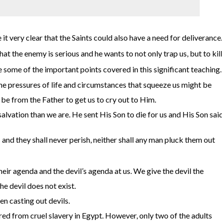
it very clear that the Saints could also have a need for deliverance
t the enemy is serious and he wants to not only trap us, but to kil
e some of the important points covered in this significant teaching.
the pressures of life and circumstances that squeeze us might be
l be from the Father to get us to cry out to Him.
alvation than we are. He sent His Son to die for us and His Son sai
 and they shall never perish, neither shall any man pluck them out
eir agenda and the devil’s agenda at us. We give the devil the
e devil does not exist.
n casting out devils.
ered from cruel slavery in Egypt. However, only two of the adults