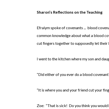
Sharon’s Reflections on the Teaching
Efraiym spoke of covenants ... blood cove
common knowledge about what a blood covena
cut fingers together to supposedly let their
I went to the kitchen where my son and daug
“Did either of you ever do a blood covenant?
“It is where you and your friend cut your fin
Zoe: “That is sick! Do you think you would h