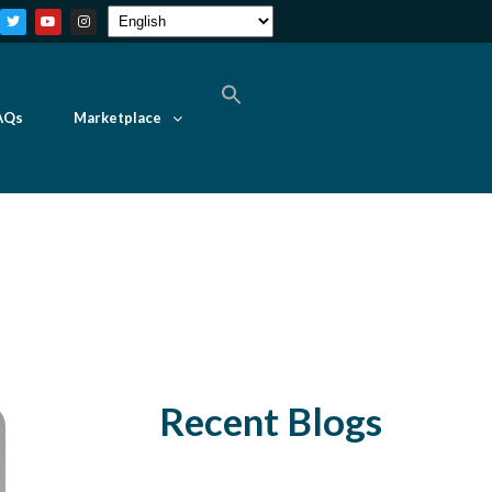
AQs
Marketplace
Recent Blogs