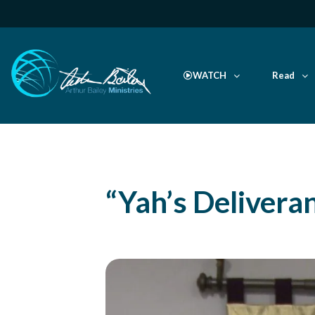
WATCH
Read
“Yah’s Delivera