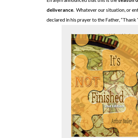
deliverance
. Whatever our situation, or e
declared in his prayer to the Father, “Thank
Learn more about What Yeshua 