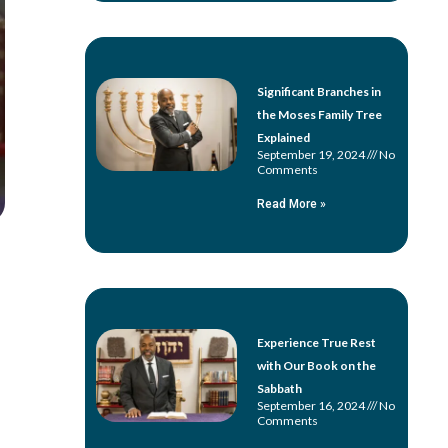
Significant Branches in
the Moses Family Tree
Explained
September 19, 2024
No
Comments
Read More »
Experience True Rest
with Our Book on the
Sabbath
September 16, 2024
No
Comments