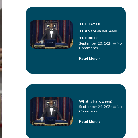
THE DAY OF
THANKSGIVING AND
THE BIBLE
September 25, 2024
No
Comments
Read More »
What is Halloween?
September 24, 2024
No
Comments
Read More »