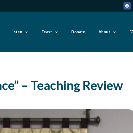
Listen
Feast
Donate
About
F
nce” – Teaching Review