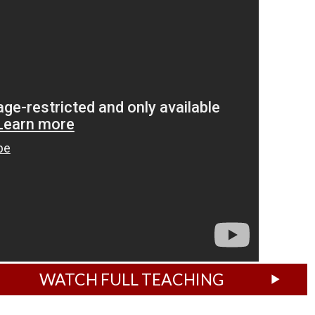
WATCH FULL TEACHING