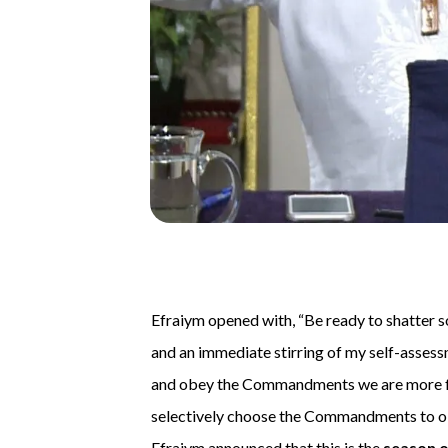
Efraiym opened with, “Be ready to shatter s
and an immediate stirring of my self-asses
and obey the Commandments we are more f
selectively choose the Commandments to obe
Efraiym announced that this is the
season o