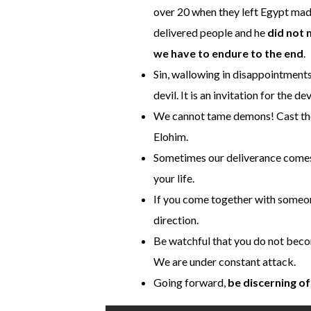
over 20 when they left Egypt made
delivered people and he
did not 
we have to endure to the end
.
Sin, wallowing in disappointments 
devil. It is an invitation for the dev
We cannot tame demons! Cast the
Elohim.
Sometimes our deliverance comes
your life.
If you come together with someone
direction.
Be watchful that you do not beco
We are under constant attack.
Going forward,
be discerning o