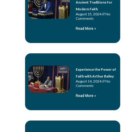
Ancient Traditions for
Modern Faith
August 15, 2024
No
Comments
Read More »
Experience the Power of
Faith with Arthur Bailey
August 14, 2024
No
Comments
Read More »