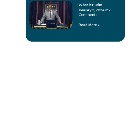
What is Purim
January 2, 2024
2
Comments
Read More »