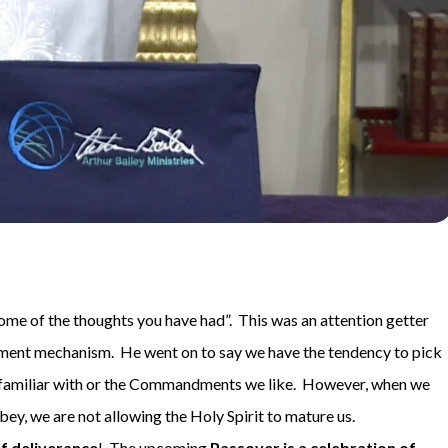
ome of the thoughts you have had”. This was an attention getter
sment mechanism. He went on to say we have the tendency to pick
amiliar with or the Commandments we like. However, when we
y, we are not allowing the Holy Spirit to mature us.
f deliverance
! The upcoming
Passover is a celebration of