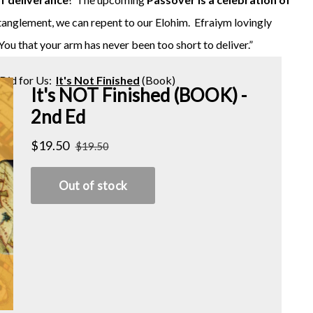
ntanglement, we can repent to our Elohim. Efraiym lovingly
 You that your arm has never been too short to deliver.”
Did for Us:
It's Not Finished
(Book)