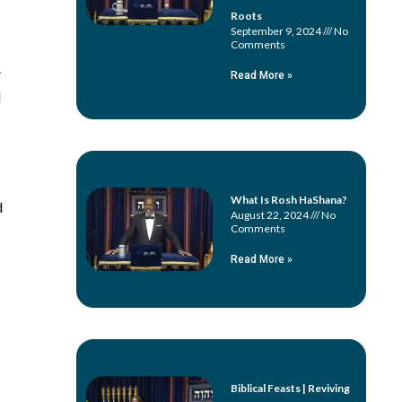
Roots
September 9, 2024
No
Comments
.
Read More »
l
What Is Rosh HaShana?
d
August 22, 2024
No
Comments
Read More »
Biblical Feasts | Reviving