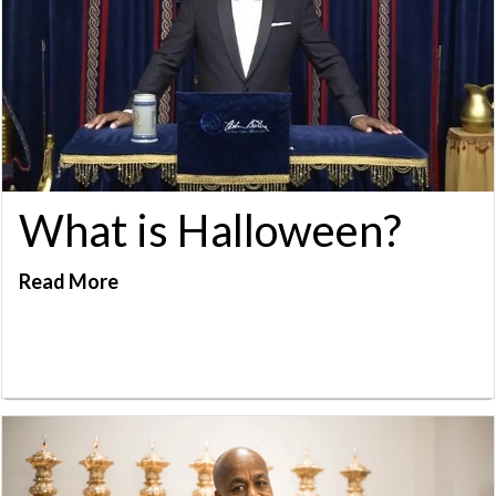
What is Halloween?
Read More