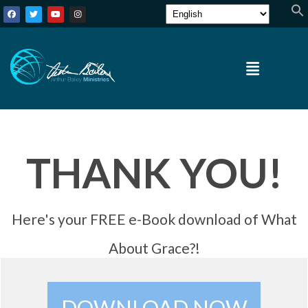
THANK YOU!
Here's your FREE e-Book download of What
About Grace?!
DOWNLOAD NOW