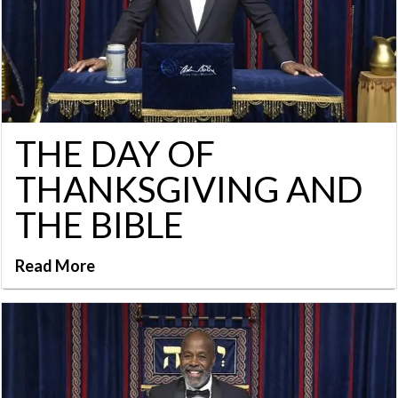
THE DAY OF
THANKSGIVING AND
THE BIBLE
Read More