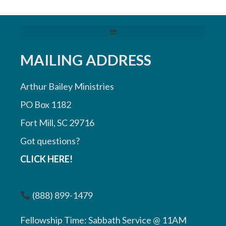
MAILING ADDRESS
Arthur Bailey Ministries
PO Box 1182
Fort Mill, SC 29716
Got questions?
CLICK HERE!
(888) 899-1479
Fellowship Time: Sabbath Service @ 11AM