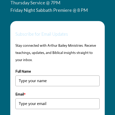
Thursday Service @ 7PM
Friday Night Sabbath Premiere @ 8 PM
Subscribe for Email Updates
Stay connected with Arthur Bailey Ministries. Receive
teachings, updates, and Biblical insights straight to
your inbox.
Full Name
Email
*