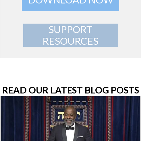
SUPPORT
RESOURCES
READ OUR LATEST BLOG POSTS