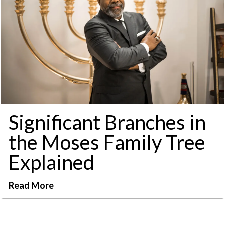
Significant Branches in
the Moses Family Tree
Explained
Read More