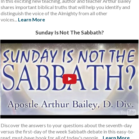
I n this
exciting new teaching, author and teacher Arthur Bailey
shares important biblical truths that will help you identify and
distinguish the voice of the Almighty from all other
voices...
Learn More
S unday Is Not The Sabbath ?
Discover the answers to your questions about the seventh-day
versus the first-day of the week Sabbath debate in this easy-to-
read, must-have book for all of today's people....
Learn More