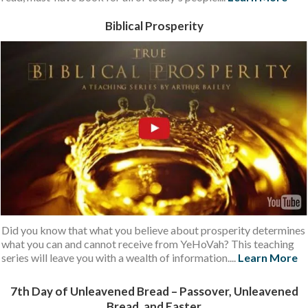
Biblical Prosperity
Did you know that what you believe about prosperity determines
what you can and cannot receive from YeHoVah? This teaching
series will leave you with a wealth of information....
Learn More
7th Day of Unleavened Bread – Passover, Unleavened
Bread, and Easter