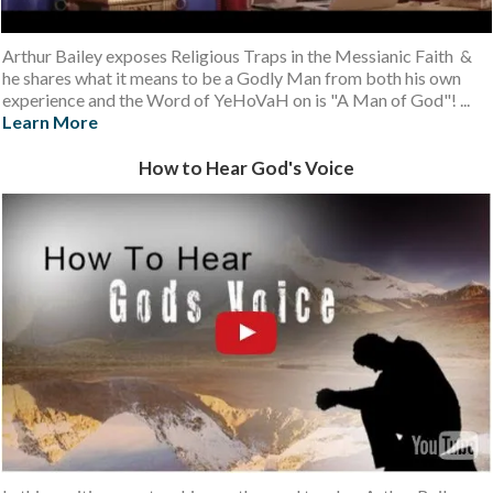
Arthur Bailey exposes Religious Traps in the Messianic Faith &
he shares what it means to be a Godly Man from both his own
experience and the Word of YeHoVaH on is "A Man of God"! ...
Learn More
How to Hear God's Voice