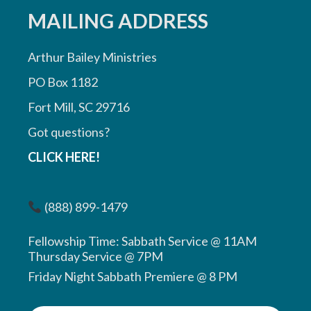
MAILING ADDRESS
Arthur Bailey Ministries
PO Box 1182
Fort Mill, SC 29716
Got questions?
CLICK HERE!
(888) 899-1479
Fellowship Time: Sabbath Service @ 11AM
Thursday Service @ 7PM
Friday Night Sabbath Premiere @ 8 PM