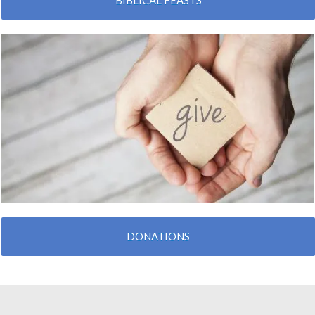
BIBLICAL FEASTS
DONATIONS