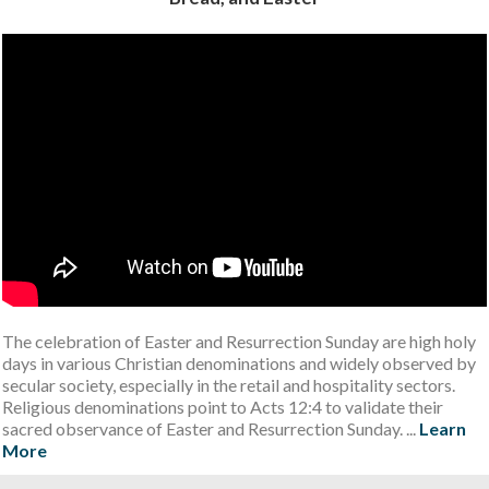
The celebration of Easter and Resurrection Sunday are high holy
days in various Christian denominations and widely observed by
secular society, especially in the retail and hospitality sectors.
Religious denominations point to Acts 12:4 to validate their
sacred observance of Easter and Resurrection Sunday. ...
Learn
More