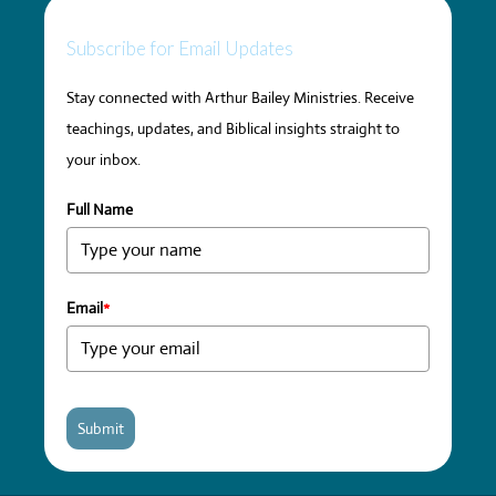
Subscribe for Email Updates
Stay connected with Arthur Bailey Ministries. Receive
teachings, updates, and Biblical insights straight to
your inbox.
Full Name
Email
*
Submit