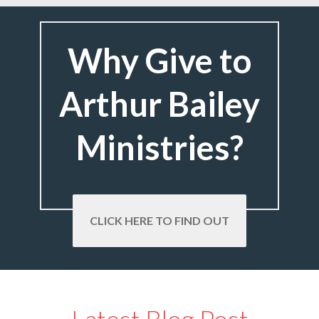
Why Give to
Arthur Bailey
Ministries?
CLICK HERE TO FIND OUT
Latest Blog Post