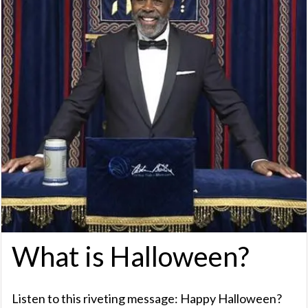
What is Halloween?
Listen to this riveting message: Happy Halloween?