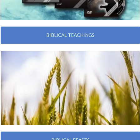
BIBLICAL TEACHINGS