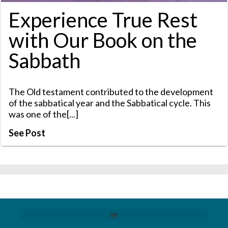
Experience True Rest
with Our Book on the
Sabbath
The Old testament contributed to the development
of the sabbatical year and the Sabbatical cycle. This
was one of the[...]
See Post