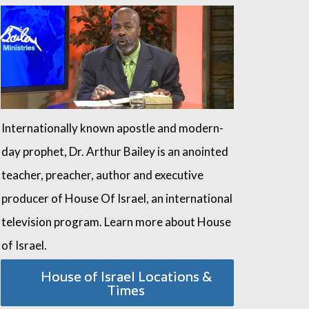
Internationally known apostle and modern-
day prophet, Dr. Arthur Bailey is an anointed
teacher, preacher, author and executive
producer of House Of Israel, an international
television program. Learn more about House
of Israel.
House of Israel Locations &
Times