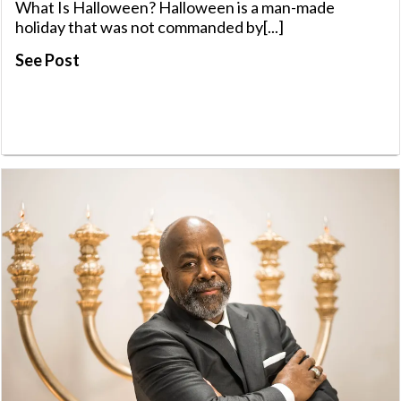
What Is Halloween? Halloween is a man-made
holiday that was not commanded by[...]
See Post