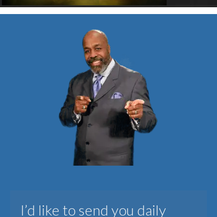
I’d like to send you daily