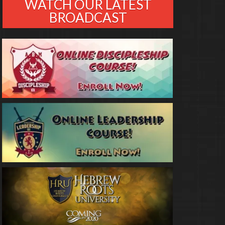
WATCH OUR LATEST
BROADCAST