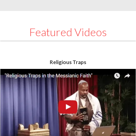
Featured Videos
Religious Traps