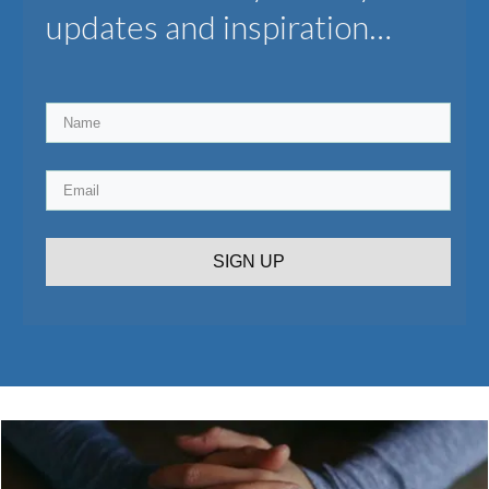
updates and inspiration…
SIGN UP