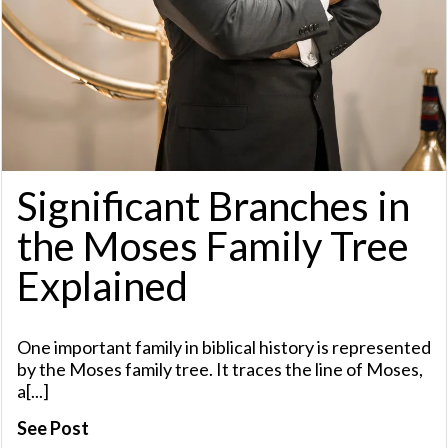
Significant Branches in
the Moses Family Tree
Explained
One important family in biblical history is represented
by the Moses family tree. It traces the line of Moses,
a[...]
See Post