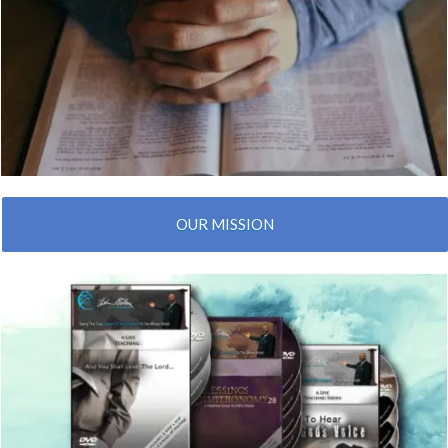
OUR MISSION