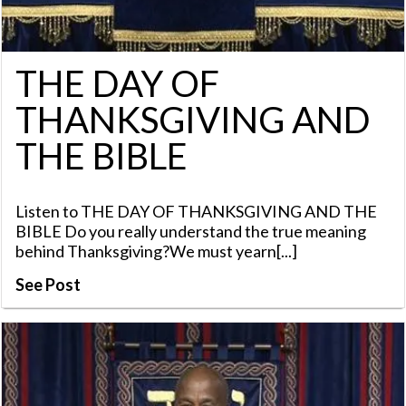
THE DAY OF
THANKSGIVING AND
THE BIBLE
Listen to THE DAY OF THANKSGIVING AND THE
BIBLE Do you really understand the true meaning
behind Thanksgiving?We must yearn[...]
See Post