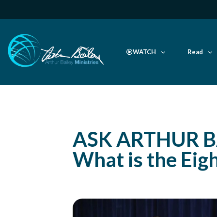
WATCH
Read
ASK ARTHUR B
What is the Eig