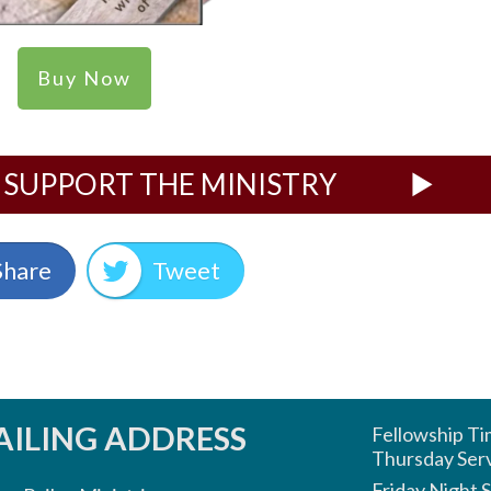
Buy Now
SUPPORT THE MINISTRY
Share
Tweet
ILING ADDRESS
Fellowship T
Thursday Ser
Friday Night 