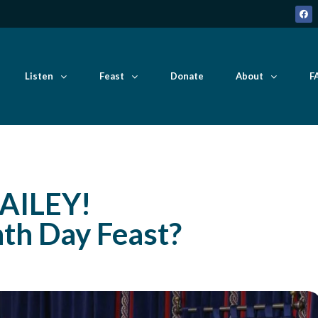
Listen
Feast
Donate
About
F
AILEY!
hth Day Feast?