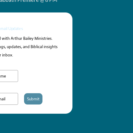
Email Updates
with Arthur Bailey Ministries.
gs, updates, and Biblical insights
r inbox.
Submit