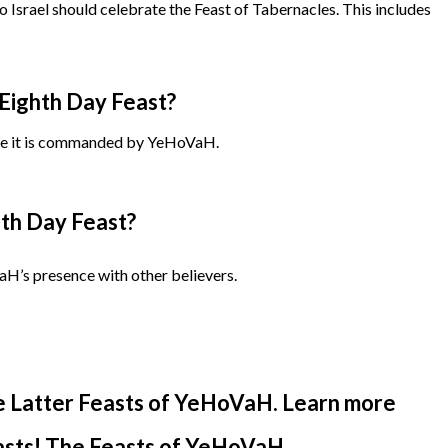
to Israel should celebrate the Feast of Tabernacles. This includes
Eighth Day Feast?
e it is commanded by YeHoVaH.
th Day Feast?
aH’s presence with other believers.
e Latter Feasts of YeHoVaH. Learn more
easts! The Feasts of YeHoVaH