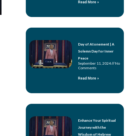
Read More »
Day of Atonement | A
Solemn Day for Inner
Peace
September 11, 2024
No
Comments
Read More »
Enhance Your Spiritual
Journey with the
Wisdom of Hebrew