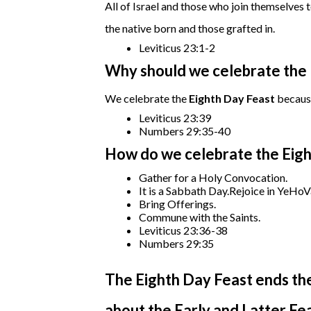
All of Israel and those who join themselves 
the native born and those grafted in.
Leviticus 23:1-2
Why should we celebrate the 
We celebrate the
Eighth Day Feast
becaus
Leviticus 23:39
Numbers 29:35-40
How do we celebrate the Eigh
Gather for a Holy Convocation.
It is a Sabbath Day.Rejoice in YeHoV
Bring Offerings.
Commune with the Saints.
Leviticus 23:36-38
Numbers 29:35
The Eighth Day Feast ends th
about the Early and Latter F