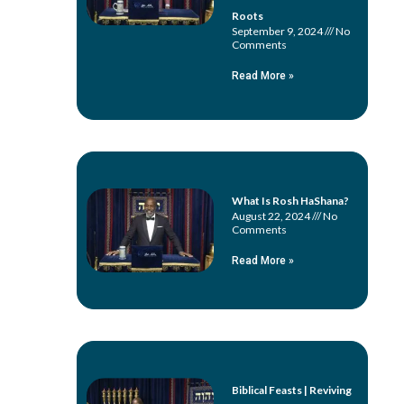
Roots
September 9, 2024
No
Comments
Read More »
What Is Rosh HaShana?
August 22, 2024
No
Comments
Read More »
Biblical Feasts | Reviving