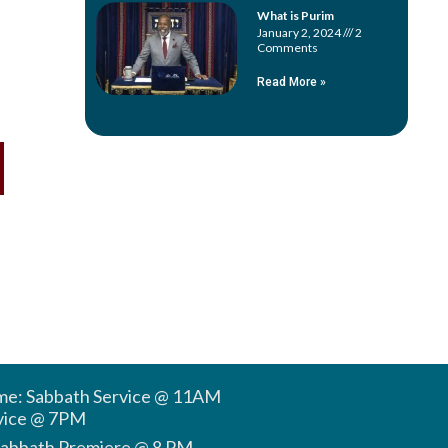
What is Purim
January 2, 2024
2
Comments
Read More »
ime: Sabbath Service @ 11AM
vice @ 7PM
Sabbath Premiere @ 8 PM