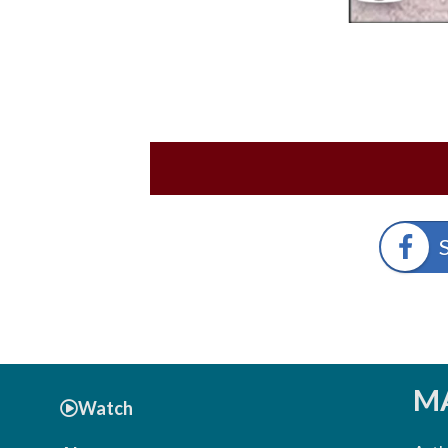
MA
Watch