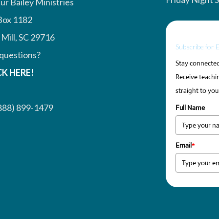
ur Bailey Ministries
Box 1182
 Mill, SC 29716
Subscribe for 
questions?
Stay connected 
CK HERE!
Receive teachin
straight to you
888) 899-1479
Full Name
Email
*