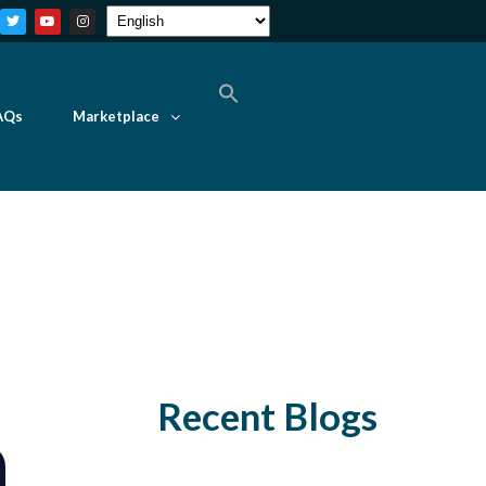
AQs
Marketplace
Recent Blogs