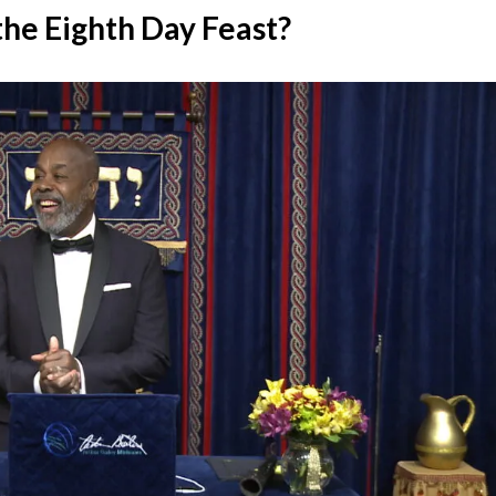
the Eighth Day Feast?