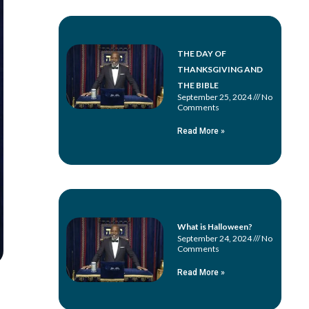
THE DAY OF
THANKSGIVING AND
THE BIBLE
September 25, 2024
No
Comments
Read More »
What is Halloween?
September 24, 2024
No
Comments
Read More »