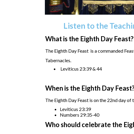
Listen to the Teach
What is the Eighth Day Feast?
The Eighth Day Feast is a commanded Feast 
Tabernacles.
Leviticus 23:39 & 44
When is the Eighth Day Feast
The Eighth Day Feast is on the 22nd day of t
Leviticus 23:39
Numbers 29:35-40
Who should celebrate the Eig