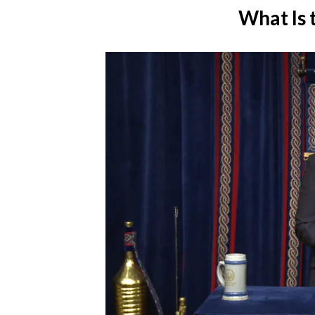
What Is 