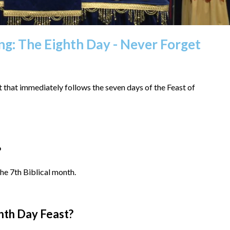
ing: The Eighth Day - Never Forget
that immediately follows the seven days of the Feast of
?
he 7th Biblical month.
hth Day Feast?