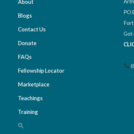
Arth
About
PO 
Blogs
Fort
Contact Us
Got 
Donate
CLI
FAQs
(
Fellowship Locator
Marketplace
Teachings
Training