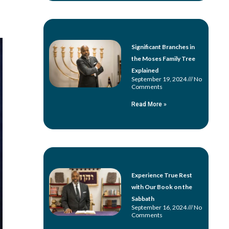
Significant Branches in
the Moses Family Tree
Explained
September 19, 2024
No
Comments
Read More »
Experience True Rest
with Our Book on the
Sabbath
September 16, 2024
No
Comments