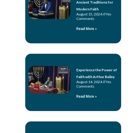
Ancient Traditions for
Modern Faith
August 15, 2024
No
Comments
Read More »
Experience the Power of
Faith with Arthur Bailey
August 14, 2024
No
Comments
Read More »