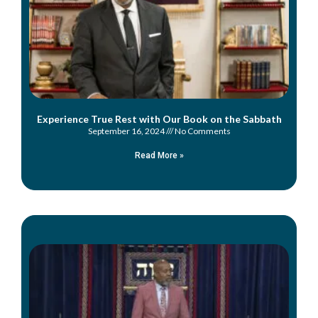
Experience True Rest with Our Book on the Sabbath
September 16, 2024
No Comments
Read More »