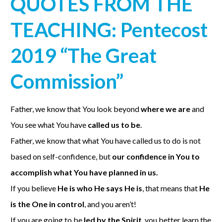
QUOTES FROM THE
TEACHING: Pentecost
2019 “The Great
Commission”
Father, we know that You look beyond
where we are
and
You see what You have
called us to be
.
Father, we know that what You have called us to do is not
based on self-confidence, but
our confidence in You to
accomplish what You have planned in us.
If you believe
He is who He says He is
, that means that
He
is the One in control
, and you aren’t!
If you are going to be
led by the Spirit
, you better learn the