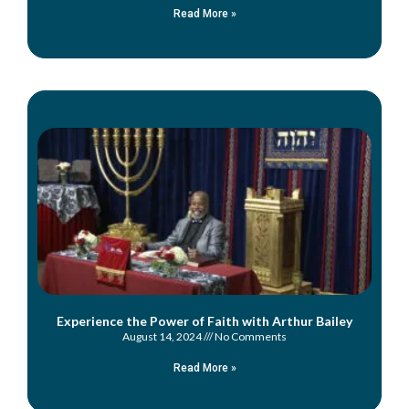
Read More »
Experience the Power of Faith with Arthur Bailey
August 14, 2024
No Comments
Read More »