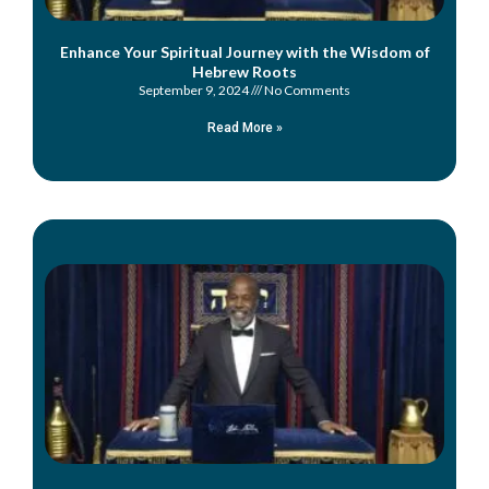
Enhance Your Spiritual Journey with the Wisdom of
Hebrew Roots
September 9, 2024
No Comments
Read More »