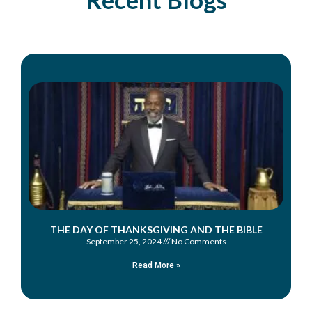
THE DAY OF THANKSGIVING AND THE BIBLE
September 25, 2024
No Comments
Read More »