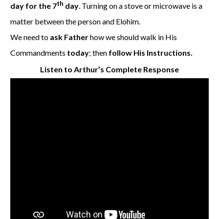
th
day for the 7
day
. Turning on a stove or microwave is a
matter between the person and Elohim.
We need to
ask Father
how we should walk in His
Commandments
today
; then
follow His Instructions.
Listen to Arthur’s Complete Response