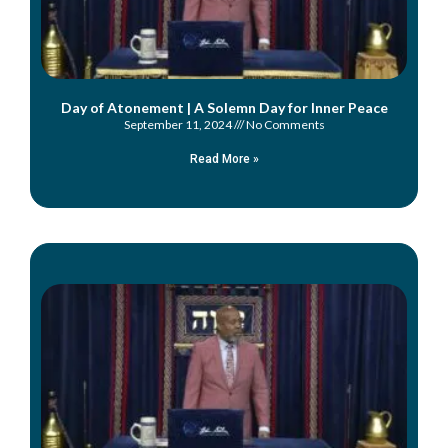
Day of Atonement | A Solemn Day for Inner Peace
September 11, 2024
No Comments
Read More »