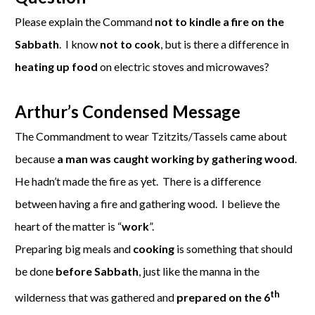
Please explain the Command
not to kindle a fire on the
Sabbath
. I know
not to cook
, but is there a difference in
heating up food
on electric stoves and microwaves?
Arthur’s Condensed Message
The Commandment to wear Tzitzits/Tassels came about
because
a man was caught working by gathering wood
.
He hadn’t made the fire as yet. There is a difference
between having a fire and gathering wood. I believe the
heart of the matter is “
work
”.
Preparing big meals and
cooking
is something that should
be done
before Sabbath
, just like the manna in the
th
wilderness that was gathered and
prepared on the 6