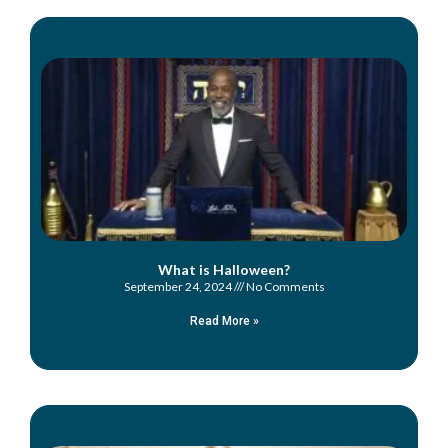
What is Halloween?
September 24, 2024
No Comments
Read More »