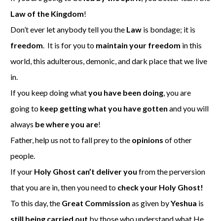
Law of the Kingdom
!
Don’t ever let anybody tell you the
Law
is bondage; it is
freedom
. It is for you to
maintain your freedom
in this
world, this adulterous, demonic, and dark place that we live
in.
If you keep doing what
you have been doing
, you are
going to
keep getting what you have gotten
and you will
always
be where you are
!
Father, help us not to fall prey to the
opinions
of other
people.
If your
Holy Ghost can’t deliver you
from the perversion
that you are in, then you need to
check your Holy Ghost!
To this day, the
Great Commission
as given by
Yeshua
is
still being carried out
by those who understand what He