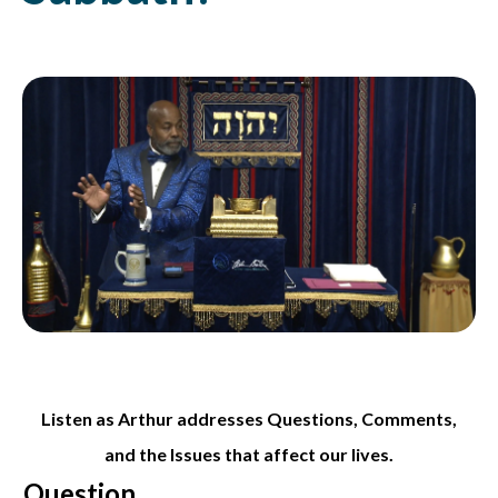
Listen as Arthur addresses Questions, Comments,
and the Issues that affect our lives.
Question