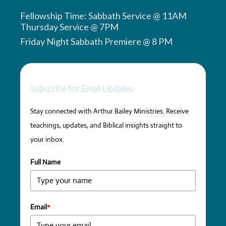
Fellowship Time: Sabbath Service @ 11AM
Thursday Service @ 7PM
Friday Night Sabbath Premiere @ 8 PM
Subscribe for Email Updates
Stay connected with Arthur Bailey Ministries. Receive
teachings, updates, and Biblical insights straight to
your inbox.
Full Name
Email
*