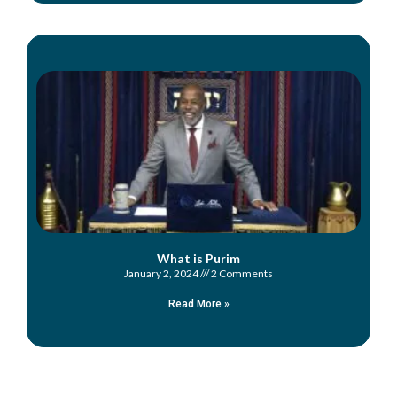
What is Purim
January 2, 2024
2 Comments
Read More »