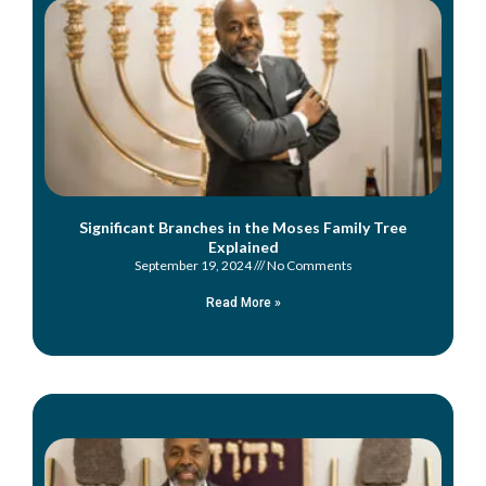
Significant Branches in the Moses Family Tree
Explained
September 19, 2024
No Comments
Read More »