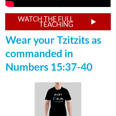
WATCH THE FULL
TEACHING
Wear your Tzitzits as
commanded in
Numbers 15:37-40