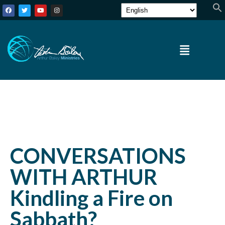
CONVERSATIONS
WITH ARTHUR
Kindling a Fire on
Sabbath?