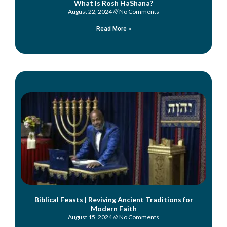
What Is Rosh HaShana?
August 22, 2024
No Comments
Read More »
Biblical Feasts | Reviving Ancient Traditions for
Modern Faith
August 15, 2024
No Comments