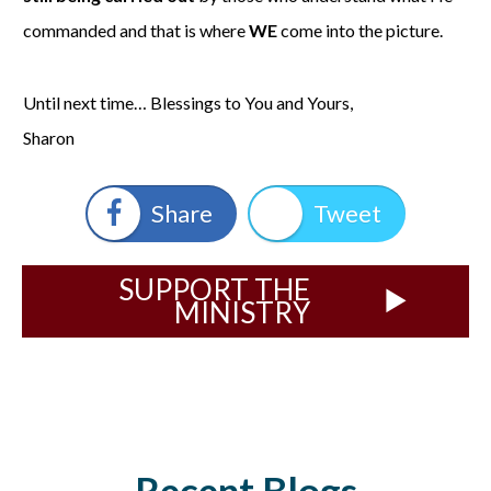
commanded and that is where
WE
come into the picture.
Until next time… Blessings to You and Yours,
Sharon
Share
Tweet
SUPPORT THE
MINISTRY
Recent Blogs