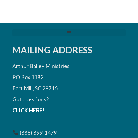
MAILING ADDRESS
Arthur Bailey Ministries
PO Box 1182
Fort Mill, SC 29716
Got questions?
CLICK HERE!
(888) 899-1479