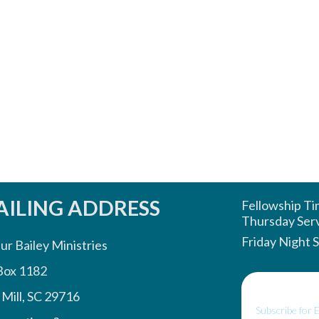
ILING ADDRESS
Fellowship T
Thursday Ser
Friday Night 
ur Bailey Ministries
Box 1182
 Mill, SC 29716
Subscribe for 