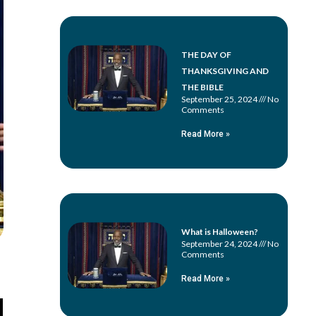
THE DAY OF
THANKSGIVING AND
THE BIBLE
September 25, 2024
No
Comments
Read More »
What is Halloween?
September 24, 2024
No
Comments
Read More »