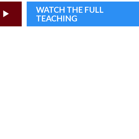
WATCH THE FULL
TEACHING