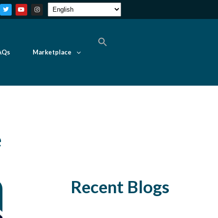
AQs
Marketplace
e
Recent Blogs