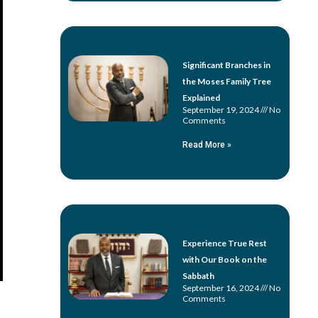
Significant Branches in
the Moses Family Tree
Explained
September 19, 2024
No
Comments
Read More »
Experience True Rest
with Our Book on the
Sabbath
September 16, 2024
No
Comments