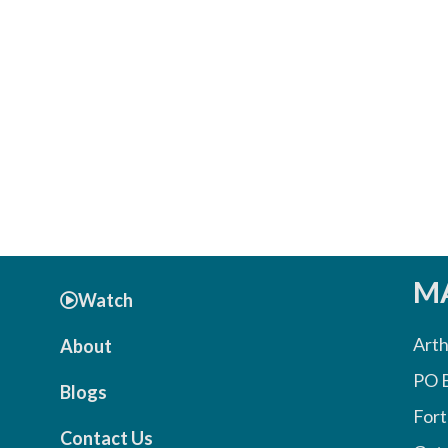
MA
Watch
Arth
About
PO 
Blogs
Fort
Contact Us