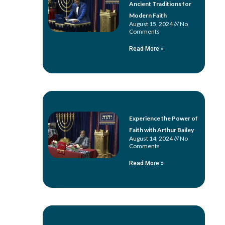
Ancient Traditions for
Modern Faith
August 15, 2024
No
Comments
Read More »
Experience the Power of
Faith with Arthur Bailey
August 14, 2024
No
Comments
Read More »