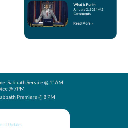
What is Purim
January 2, 2024
2
Comments
Read More »
ime: Sabbath Service @ 11AM
vice @ 7PM
Sabbath Premiere @ 8 PM
Email Updates