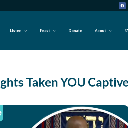
Listen
Feast
Donate
About
F
ghts Taken YOU Captiv