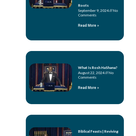
Roots
September 9, 2024
No
Comments
Read More »
What Is Rosh HaShana?
August 22, 2024
No
Comments
Read More »
Biblical Feasts | Reviving