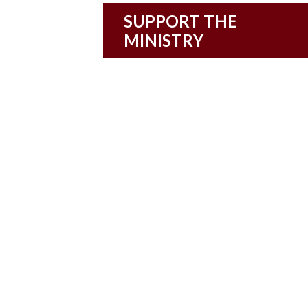
SUPPORT THE
MINISTRY