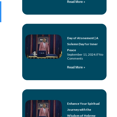
Read More »
Day of Atonement | A
Solemn Day for Inner
Peace
September 11, 2024
No
Comments
Read More »
Enhance Your Spiritual
Journey with the
Wisdom of Hebrew