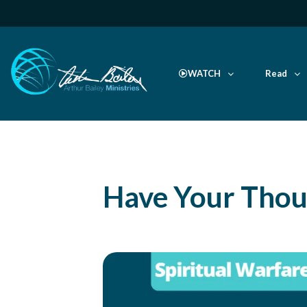
WATCH
Read
Have Your Thou