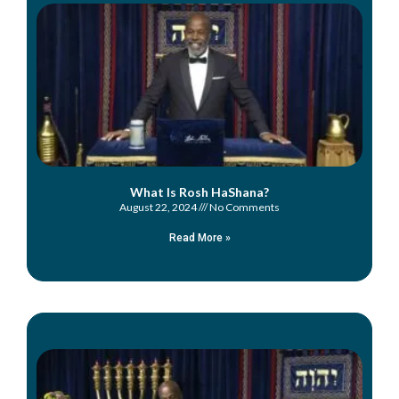
What Is Rosh HaShana?
August 22, 2024
No Comments
Read More »