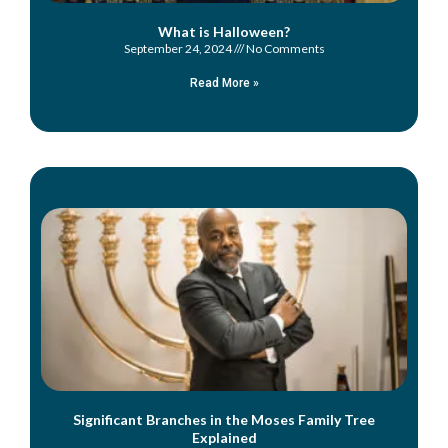
What is Halloween?
September 24, 2024
No Comments
Read More »
Significant Branches in the Moses Family Tree
Explained