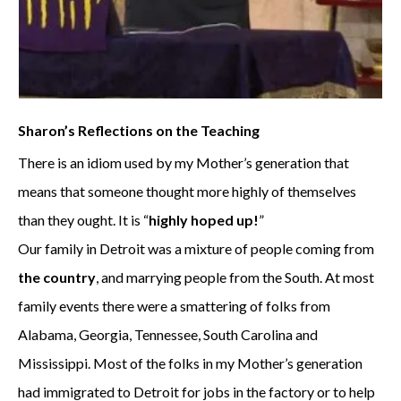
Sharon’s Reflections on the Teaching
There is an idiom used by my Mother’s generation that
means that someone thought more highly of themselves
than they ought. It is “
highly hoped up!
”
Our family in Detroit was a mixture of people coming from
the country
, and marrying people from the South. At most
family events there were a smattering of folks from
Alabama, Georgia, Tennessee, South Carolina and
Mississippi. Most of the folks in my Mother’s generation
had immigrated to Detroit for jobs in the factory or to help