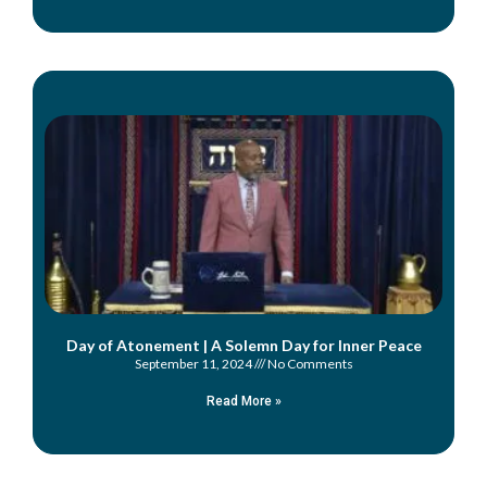
Day of Atonement | A Solemn Day for Inner Peace
September 11, 2024
No Comments
Read More »