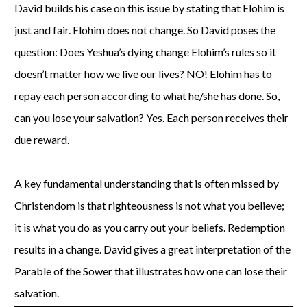
David builds his case on this issue by stating that Elohim is
just and fair. Elohim does not change. So David poses the
question: Does Yeshua’s dying change Elohim’s rules so it
doesn’t matter how we live our lives? NO! Elohim has to
repay each person according to what he/she has done. So,
can you lose your salvation? Yes. Each person receives their
due reward.
A key fundamental understanding that is often missed by
Christendom is that righteousness is not what you believe;
it is what you do as you carry out your beliefs. Redemption
results in a change. David gives a great interpretation of the
Parable of the Sower that illustrates how one can lose their
salvation.