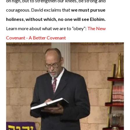
on high, but to strengthen our knees, be strong and
courageous. David exclaims that
we must pursue
holiness
,
without which, no one will see Elohim.
Learn more about what we are to “obey”:
The New
Covenant - A Better Covenant