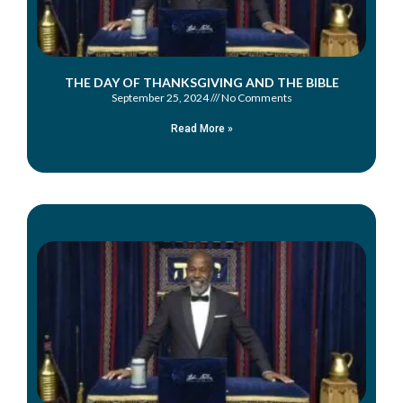
THE DAY OF THANKSGIVING AND THE BIBLE
September 25, 2024
No Comments
Read More »