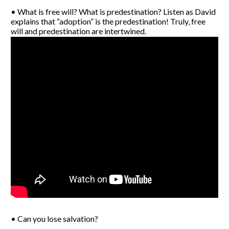
• What is free will? What is predestination? Listen as David
explains that “adoption” is the predestination! Truly, free
will and predestination are intertwined.
• Can you lose salvation?