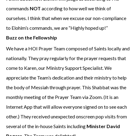
commands
NOT
according to how well we think of
ourselves. I think that when we excuse our non-compliance
to Elohim’s commands, we are “Highly hoped up!”
Buzz on the Fellowship
We have a HOI Prayer Team composed of Saints locally and
nationally. They pray regularly for the prayer requests that
come to Karen, our Ministry Support Specialist. We
appreciate the Team’s dedication and their ministry to help
the body of Messiah through prayer. This Shabbat was the
monthly meeting of the Prayer Team via Zoom. (It is an
Internet App that will allow everyone signed on to see each
other.) They received unexpected onscreen pop visits from
several of the in-house Saints including
Minister David
Rogers
. The Team was delighted!