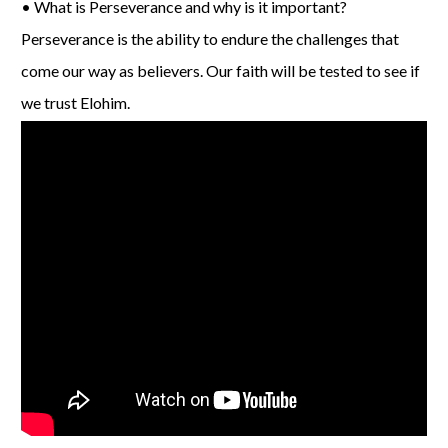
• What is Perseverance and why is it important?
Perseverance is the ability to endure the challenges that
come our way as believers. Our faith will be tested to see if
we trust Elohim.