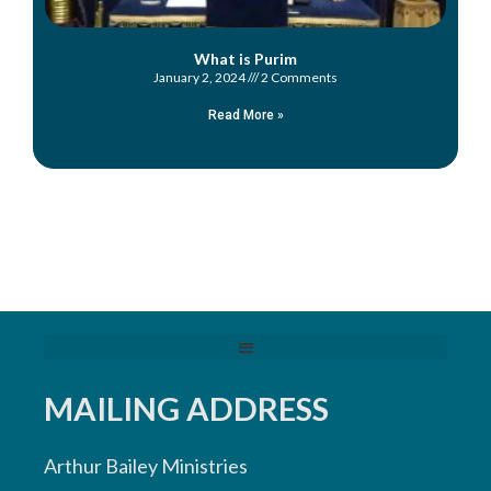
What is Purim
January 2, 2024
2 Comments
Read More »
MAILING ADDRESS
Arthur Bailey Ministries