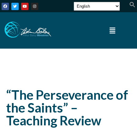
“The Perseverance of
the Saints” –
Teaching Review