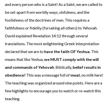
and every person who is a Saint! As a Saint, we are called to
be set-apart from worldly ways, sinfulness, and the
foolishness of the doctrines of men. This requires a
faithfulness or fidelity (forsaking all others) to Yehovah.
David explained Revelation 14:12 through several
translations. The most enlightening Greek interpretation
declared that we are to
have
the faith OF Yeshua
. This
means that like Yeshua,
we MUST comply with the will
and commands of Yehovah
. Biblically,
belief results in
obedience!
This was a message full of
meat
, no milk here!
The teaching was organized around nine points. Here are a
few highlights to encourage you to watch or re-watch this
teaching.