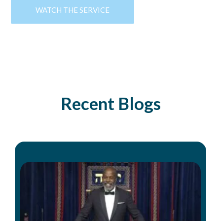
WATCH THE SERVICE
Recent Blogs