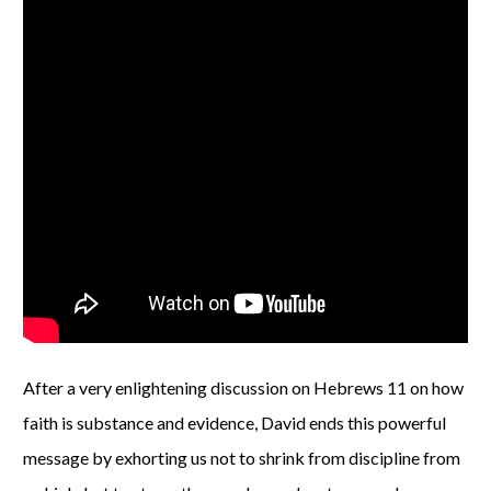
After a very enlightening discussion on Hebrews 11 on how
faith is substance and evidence, David ends this powerful
message by exhorting us not to shrink from discipline from