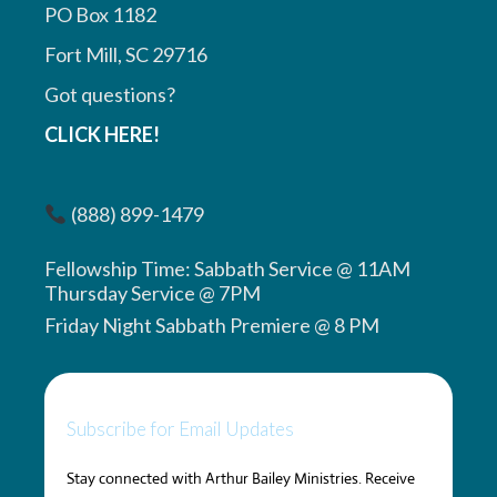
PO Box 1182
Fort Mill, SC 29716
Got questions?
CLICK HERE!
(888) 899-1479
Fellowship Time: Sabbath Service @ 11AM
Thursday Service @ 7PM
Friday Night Sabbath Premiere @ 8 PM
Subscribe for Email Updates
Stay connected with Arthur Bailey Ministries. Receive