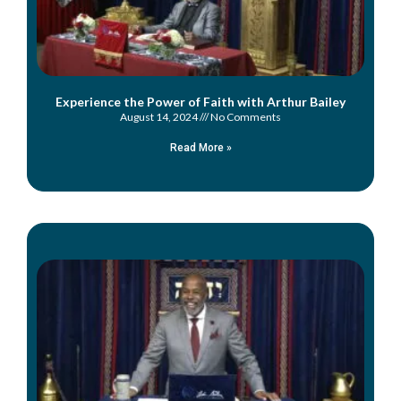
Experience the Power of Faith with Arthur Bailey
August 14, 2024
No Comments
Read More »