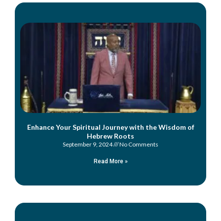
Enhance Your Spiritual Journey with the Wisdom of
Hebrew Roots
September 9, 2024
No Comments
Read More »