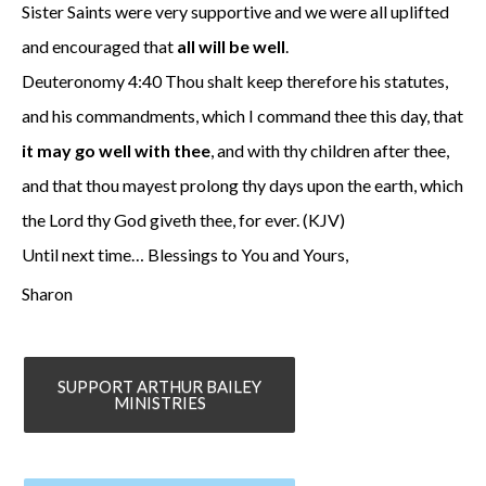
Sister Saints were very supportive and we were all uplifted
and encouraged that
all will be well
.
Deuteronomy 4:40 Thou shalt keep therefore his statutes,
and his commandments, which I command thee this day, that
it may go well with thee
, and with thy children after thee,
and that thou mayest prolong thy days upon the earth, which
the Lord thy God giveth thee, for ever. (KJV)
Until next time… Blessings to You and Yours,
Sharon
SUPPORT ARTHUR BAILEY
MINISTRIES