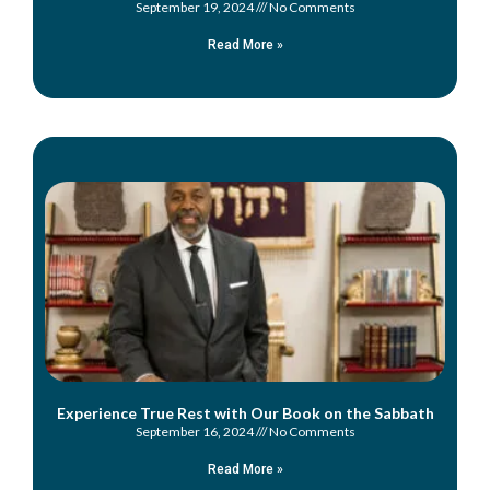
September 19, 2024
No Comments
Read More »
Experience True Rest with Our Book on the Sabbath
September 16, 2024
No Comments
Read More »