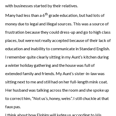
with businesses started by their relatives.
th
Many had less than a 6
grade education, but had lots of
money due to legal and illegal sources. This was a source of
frustration because they could dress-up and go to high class
places, but were not really accepted because of their lack of
education and inability to communicate in Standard English.
I remember quite clearly sitting in my Aunt’s kitchen during
a winter holiday gathering and the house was full of
extended family and friends. My Aunt’s sister-in-law was
sitting next to me and still had on her full-length mink coat.
Her husband was talking across the room and she spoke up
to correct him, “Not us’s, honey, we’es”. I still chuckle at that
faux pas.
I think about how Elohim will judge us according to His