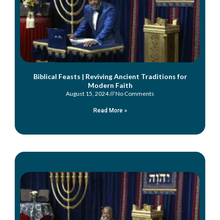
Biblical Feasts | Reviving Ancient Traditions for
Modern Faith
August 15, 2024
No Comments
Read More »