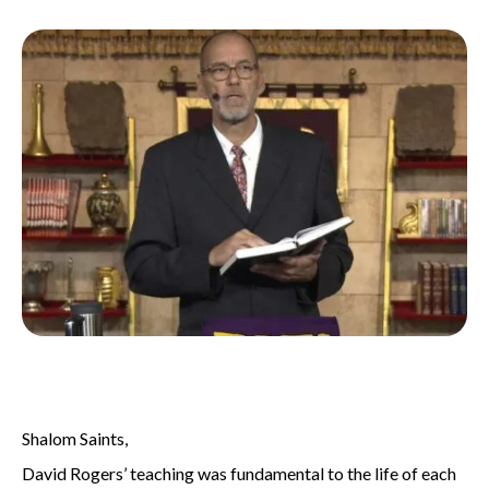
Shalom Saints,
David Rogers’ teaching was fundamental to the life of each