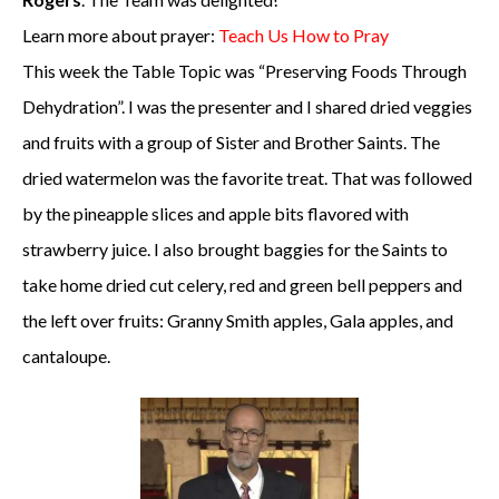
Learn more about prayer:
Teach Us How to Pray
This week the Table Topic was “Preserving Foods Through
Dehydration”. I was the presenter and I shared dried veggies
and fruits with a group of Sister and Brother Saints. The
dried watermelon was the favorite treat. That was followed
by the pineapple slices and apple bits flavored with
strawberry juice. I also brought baggies for the Saints to
take home dried cut celery, red and green bell peppers and
the left over fruits: Granny Smith apples, Gala apples, and
cantaloupe.