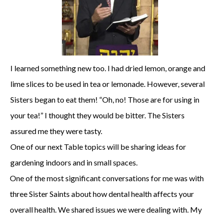
I learned something new too. I had dried lemon, orange and
lime slices to be used in tea or lemonade. However, several
Sisters began to eat them! “Oh, no! Those are for using in
your tea!” I thought they would be bitter. The Sisters
assured me they were tasty.
One of our next Table topics will be sharing ideas for
gardening indoors and in small spaces.
One of the most significant conversations for me was with
three Sister Saints about how dental health affects your
overall health. We shared issues we were dealing with. My