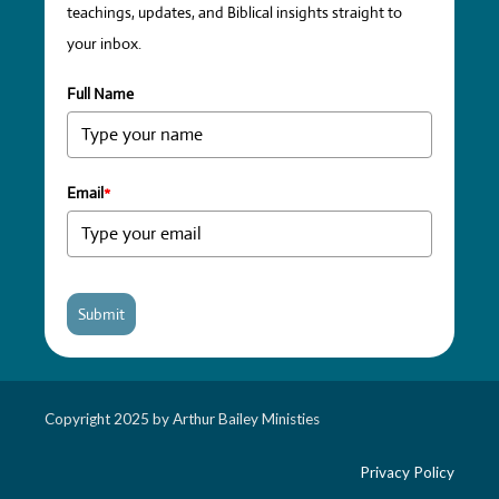
teachings, updates, and Biblical insights straight to
your inbox.
Full Name
Email
*
Submit
Copyright 2025 by Arthur Bailey Ministies
Privacy Policy