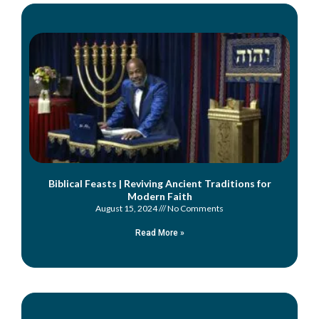
Biblical Feasts | Reviving Ancient Traditions for
Modern Faith
August 15, 2024
No Comments
Read More »