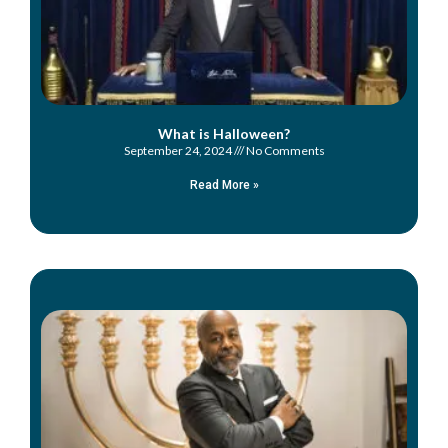
What is Halloween?
September 24, 2024
No Comments
Read More »