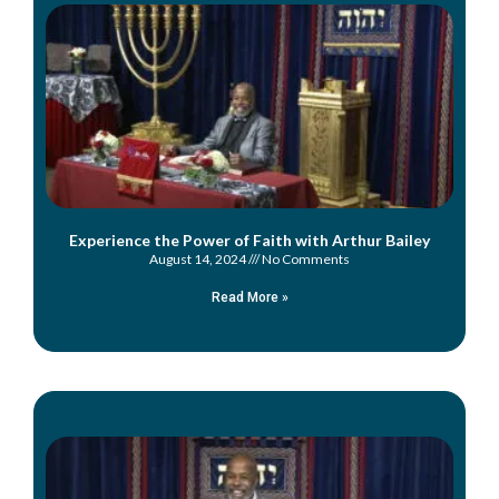
Experience the Power of Faith with Arthur Bailey
August 14, 2024
No Comments
Read More »