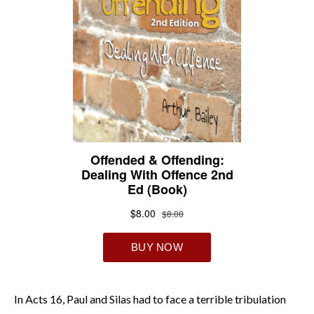
In Acts 16, Paul and Silas had to face a terrible tribulation