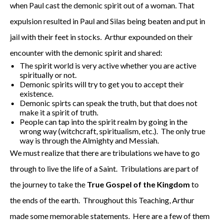
when Paul cast the demonic spirit out of a woman. That
expulsion resulted in Paul and Silas being beaten and put in
jail with their feet in stocks. Arthur expounded on their
encounter with the demonic spirit and shared:
The spirit world is very active whether you are active
spiritually or not.
Demonic spirits will try to get you to accept their
existence.
Demonic spirts can speak the truth, but that does not
make it a spirit of truth.
People can tap into the spirit realm by going in the
wrong way (witchcraft, spiritualism, etc.). The only true
way is through the Almighty and Messiah.
We must realize that there are tribulations we have to go
through to live the life of a Saint. Tribulations are part of
the journey to take the
True Gospel of the Kingdom
to
the ends of the earth. Throughout this Teaching, Arthur
made some memorable statements. Here are a few of them