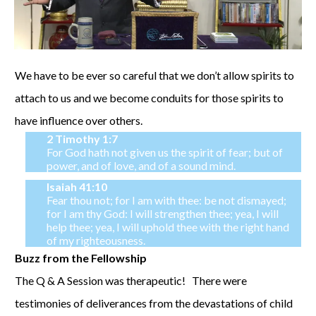
We have to be ever so careful that we don’t allow spirits to
attach to us and we become conduits for those spirits to
have influence over others.
2 Timothy 1:7
For God hath not given us the spirit of fear; but of
power, and of love, and of a sound mind.
Isaiah 41:10
Fear thou not; for I am with thee: be not dismayed;
for I am thy God: I will strengthen thee; yea, I will
help thee; yea, I will uphold thee with the right hand
of my righteousness.
Buzz from the Fellowship
The Q & A Session was therapeutic! There were
testimonies of deliverances from the devastations of child