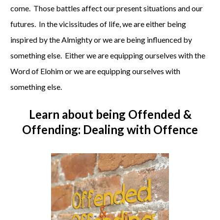
come. Those battles affect our present situations and our
futures. In the vicissitudes of life, we are either being
inspired by the Almighty or we are being influenced by
something else. Either we are equipping ourselves with the
Word of Elohim or we are equipping ourselves with
something else.
Learn about being
Offended &
Offending: Dealing with Offence