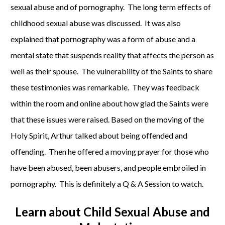
sexual abuse and of pornography. The long term effects of
childhood sexual abuse was discussed. It was also
explained that pornography was a form of abuse and a
mental state that suspends reality that affects the person as
well as their spouse. The vulnerability of the Saints to share
these testimonies was remarkable. They was feedback
within the room and online about how glad the Saints were
that these issues were raised. Based on the moving of the
Holy Spirit, Arthur talked about being offended and
offending. Then he offered a moving prayer for those who
have been abused, been abusers, and people embroiled in
pornography. This is definitely a Q & A Session to watch.
Learn about
Child Sexual Abuse and