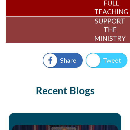
FULL
TEACHING
SUPPORT
THE
MINISTRY
Share
Tweet
Recent Blogs