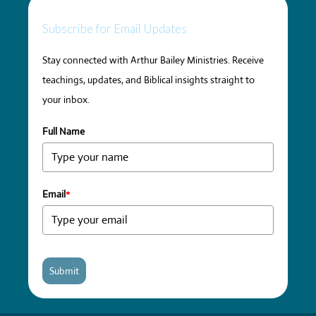
Subscribe for Email Updates
Stay connected with Arthur Bailey Ministries. Receive
teachings, updates, and Biblical insights straight to
your inbox.
Full Name
Email
*
Submit