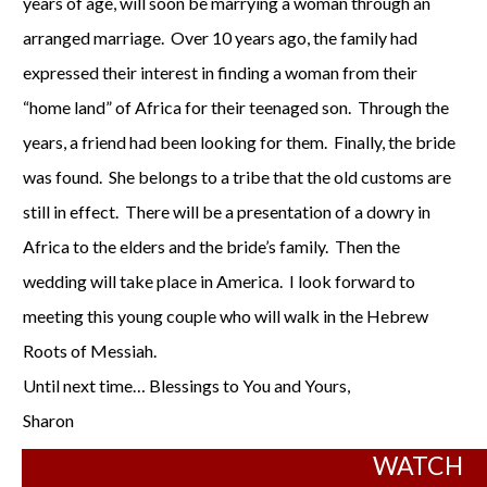
years of age, will soon be marrying a woman through an
arranged marriage. Over 10 years ago, the family had
expressed their interest in finding a woman from their
“home land” of Africa for their teenaged son. Through the
years, a friend had been looking for them. Finally, the bride
was found. She belongs to a tribe that the old customs are
still in effect. There will be a presentation of a dowry in
Africa to the elders and the bride’s family. Then the
wedding will take place in America. I look forward to
meeting this young couple who will walk in the Hebrew
Roots of Messiah.
Until next time… Blessings to You and Yours,
Sharon
WATCH