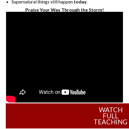
Supernatural things still happen
today
.
Praise Your Way Through the Storm!
WATCH
FULL
TEACHING