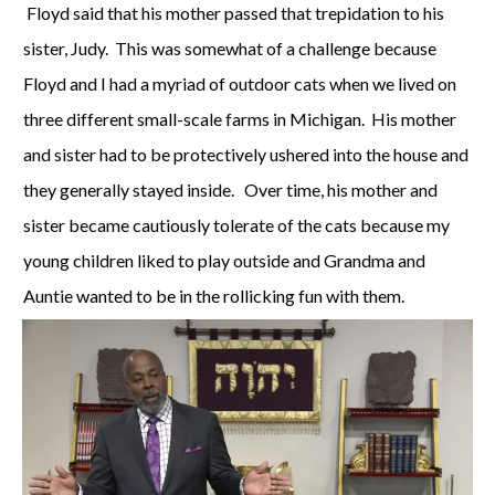
Floyd said that his mother passed that trepidation to his
sister, Judy. This was somewhat of a challenge because
Floyd and I had a myriad of outdoor cats when we lived on
three different small-scale farms in Michigan. His mother
and sister had to be protectively ushered into the house and
they generally stayed inside. Over time, his mother and
sister became cautiously tolerate of the cats because my
young children liked to play outside and Grandma and
Auntie wanted to be in the rollicking fun with them.