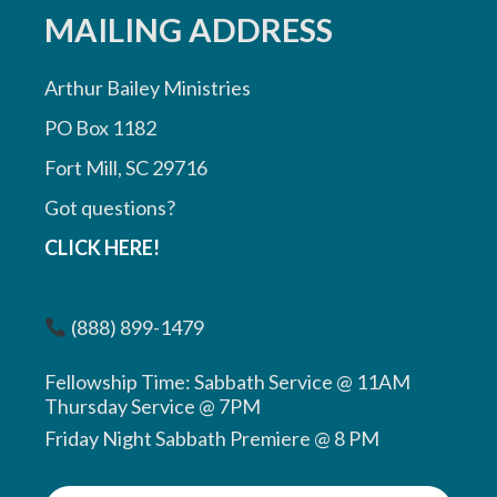
MAILING ADDRESS
Arthur Bailey Ministries
PO Box 1182
Fort Mill, SC 29716
Got questions?
CLICK HERE!
(888) 899-1479
Fellowship Time: Sabbath Service @ 11AM
Thursday Service @ 7PM
Friday Night Sabbath Premiere @ 8 PM