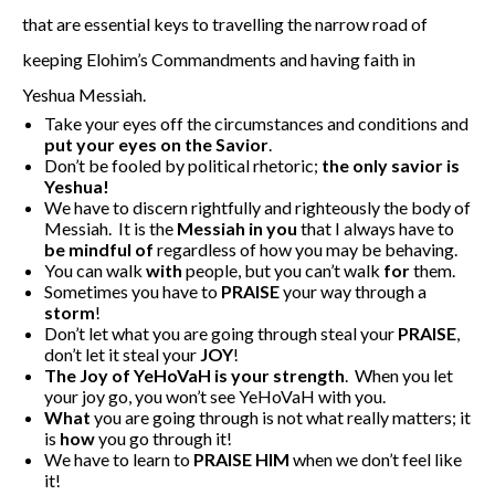
that are essential keys to travelling the narrow road of
keeping Elohim’s Commandments and having faith in
Yeshua Messiah.
Take your eyes off the circumstances and conditions and
put your
eyes on the Savior
.
Don’t be fooled by political rhetoric;
the only savior is
Yeshua!
We have to discern rightfully and righteously the body of
Messiah. It is the
Messiah in you
that I always have to
be mindful of
regardless of how you may be behaving.
You can walk
with
people, but you can’t walk
for
them.
Sometimes you have to
PRAISE
your way through a
storm
!
Don’t let what you are going through steal your
PRAISE
,
don’t let it steal your
JOY
!
The Joy of YeHoVaH is your strength
. When you let
your joy go, you won’t see YeHoVaH with you.
What
you are going through is not what really matters; it
is
how
you go through it!
We have to learn to
PRAISE
HIM
when we don’t feel like
it!