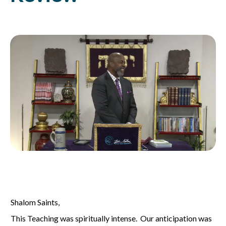
Shalom Saints,
This Teaching was spiritually intense. Our anticipation was