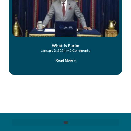
What is Purim
January 2, 2024
2 Comments
Read More »