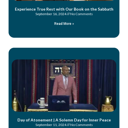
Experience True Rest with Our Book on the Sabbath
September 16, 2024
No Comments
Read More »
Day of Atonement | A Solemn Day for Inner Peace
September 11, 2024
No Comments