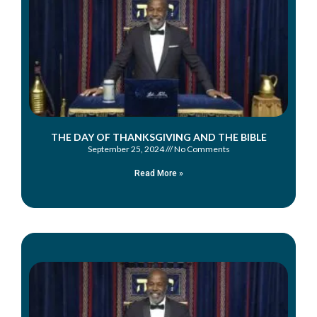
THE DAY OF THANKSGIVING AND THE BIBLE
September 25, 2024
No Comments
Read More »