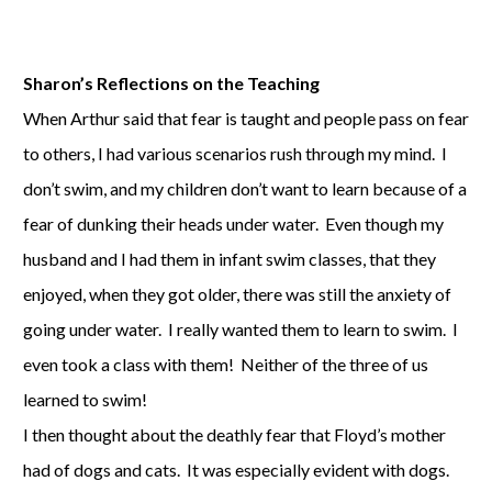
Sharon’s Reflections on the Teaching
When Arthur said that fear is taught and people pass on fear
to others, I had various scenarios rush through my mind. I
don’t swim, and my children don’t want to learn because of a
fear of dunking their heads under water. Even though my
husband and I had them in infant swim classes, that they
enjoyed, when they got older, there was still the anxiety of
going under water. I really wanted them to learn to swim. I
even took a class with them! Neither of the three of us
learned to swim!
I then thought about the deathly fear that Floyd’s mother
had of dogs and cats. It was especially evident with dogs.