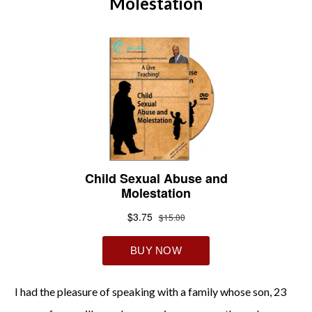
Molestation
I had the pleasure of speaking with a family whose son, 23