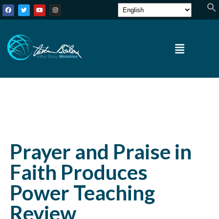
Prayer and Praise in
Faith Produces
Power Teaching
Review