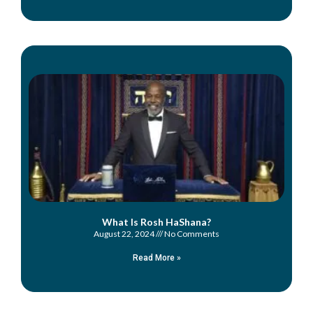
What Is Rosh HaShana?
August 22, 2024
No Comments
Read More »