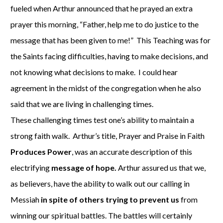
fueled when Arthur announced that he prayed an extra
prayer this morning, “Father, help me to do justice to the
message that has been given to me!” This Teaching was for
the Saints facing difficulties, having to make decisions, and
not knowing what decisions to make. I could hear
agreement in the midst of the congregation when he also
said that we are living in challenging times.
These challenging times test one’s ability to maintain a
strong faith walk. Arthur’s title, Prayer and Praise in Faith
Produces Power
, was an accurate description of this
electrifying
message of hope.
Arthur assured us that we,
as believers, have the ability to walk out our calling in
Messiah
in spite of others trying to prevent us
from
winning our spiritual battles. The battles will certainly