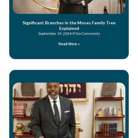
Significant Branches in the Moses Family Tree
Explained
September 19, 2024
No Comments
Read More »