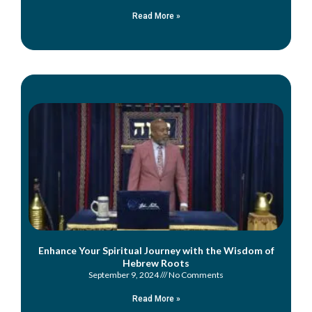
Read More »
Enhance Your Spiritual Journey with the Wisdom of
Hebrew Roots
September 9, 2024
No Comments
Read More »