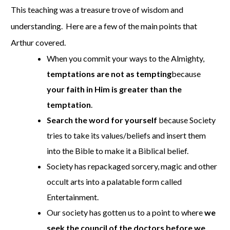
This teaching was a treasure trove of wisdom and
understanding. Here are a few of the main points that
Arthur covered.
When you commit your ways to the Almighty,
temptations are not as tempting
because
your faith in Him is greater than the
temptation
.
Search the word for yourself
because Society
tries to take its values/beliefs and insert them
into the Bible to make it a Biblical belief.
Society has repackaged sorcery, magic and other
occult arts into a palatable form called
Entertainment.
Our society has gotten us to a point to where
we
seek the council of the doctors before we