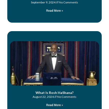
September 9, 2024
No Comments
Read More »
What Is Rosh HaShana?
August 22, 2024
No Comments
Read More »