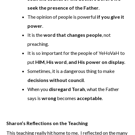
seek the presence of the Father
.
The opinion of people is powerful
if you give it
power
.
It is the
word that changes people
, not
preaching.
It is so important for the people of YeHoVaH to
put
HIM
,
His word
,
and His power on display.
Sometimes, it is a dangerous thing to make
decisions without council
.
When you
disregard Torah
, what the Father
says is
wrong
becomes
acceptable
.
Sharon’s Reflections on the Teaching
This teaching really hit home to me. I reflected on the many