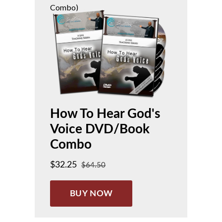
Combo)