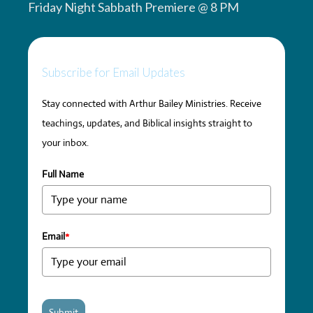
Friday Night Sabbath Premiere @ 8 PM
Subscribe for Email Updates
Stay connected with Arthur Bailey Ministries. Receive
teachings, updates, and Biblical insights straight to
your inbox.
Full Name
Email
*
Submit