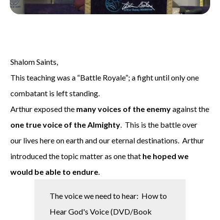
Shalom Saints,
This teaching was a “Battle Royale”; a fight until only one
combatant is left standing.
Arthur exposed the
many voices of the enemy
against the
one true voice of the Almighty
. This is the battle over
our lives here on earth and our eternal destinations. Arthur
introduced the topic matter as one that
he hoped we
would be able to
endure
.
The voice we need to hear: How to
Hear God's Voice (DVD/Book