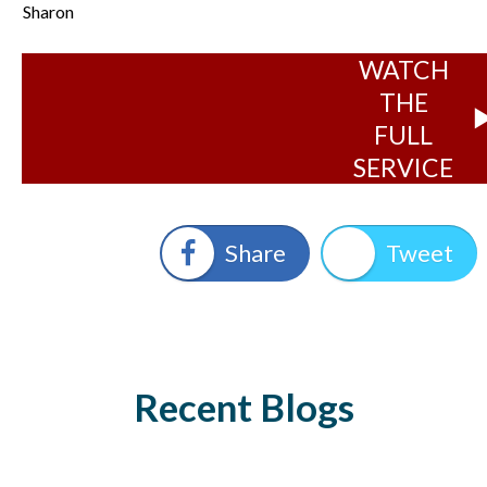
Sharon
WATCH
THE
FULL
SERVICE
Share
Tweet
Recent Blogs