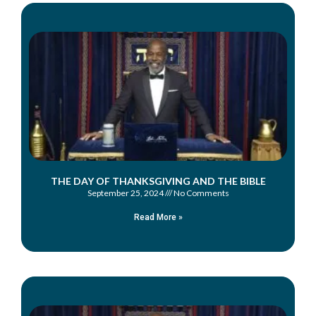
THE DAY OF THANKSGIVING AND THE BIBLE
September 25, 2024
No Comments
Read More »