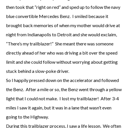
then took that “right on red” and sped up to follow the navy
blue convertible Mercedes Benz. I smiled because it
brought back memories of when my mother would drive at
night from Indianapolis to Detroit and she would exclaim,
“There’s my trailblazer!” She meant there was someone
directly ahead of her who was driving a bit over the speed
limit and she could follow without worrying about getting
stuck behind a slow-poke driver.
So I happily pressed down on the accelerator and followed
the Benz. After a mile or so, the Benz went through a yellow
light that I could not make. I lost my trailblazer! After 3-4
miles I saw it again, but it was in a lane that wasn’t even
going to the Highway.
During this trailblazer process, I saw a life lesson. We often