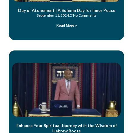
Day of Atonement | A Solemn Day for Inner Peace
September 11, 2024
No Comments
Read More »
Enhance Your Spiritual Journey with the Wisdom of
Hebrew Roots