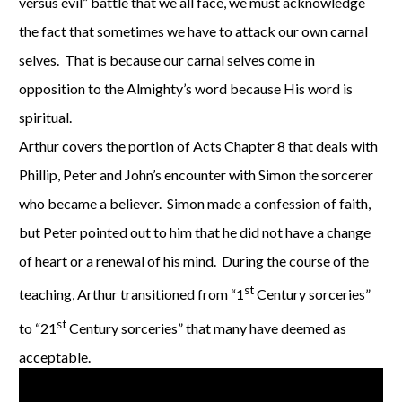
versus evil” battle that we all face, we must acknowledge
the fact that sometimes we have to attack our own carnal
selves. That is because our carnal selves come in
opposition to the Almighty’s word because His word is
spiritual.
Arthur covers the portion of Acts Chapter 8 that deals with
Phillip, Peter and John’s encounter with Simon the sorcerer
who became a believer. Simon made a confession of faith,
but Peter pointed out to him that he did not have a change
of heart or a renewal of his mind. During the course of the
st
teaching, Arthur transitioned from “1
Century sorceries”
st
to “21
Century sorceries” that many have deemed as
acceptable.