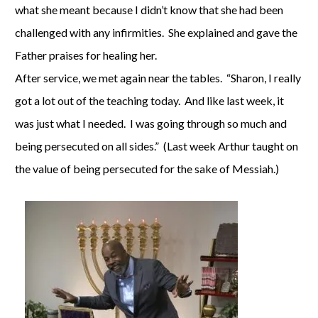
what she meant because I didn’t know that she had been
challenged with any infirmities. She explained and gave the
Father praises for healing her.
After service, we met again near the tables. “Sharon, I really
got a lot out of the teaching today. And like last week, it
was just what I needed. I was going through so much and
being persecuted on all sides.” (Last week Arthur taught on
the value of being persecuted for the sake of Messiah.)