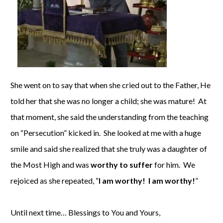
She went on to say that when she cried out to the Father, He
told her that she was no longer a child; she was mature! At
that moment, she said the understanding from the teaching
on “Persecution” kicked in. She looked at me with a huge
smile and said she realized that she truly was a daughter of
the Most High and was
worthy to suffer
for him. We
rejoiced as she repeated, “
I am worthy! I am worthy!
”
Until next time… Blessings to You and Yours,