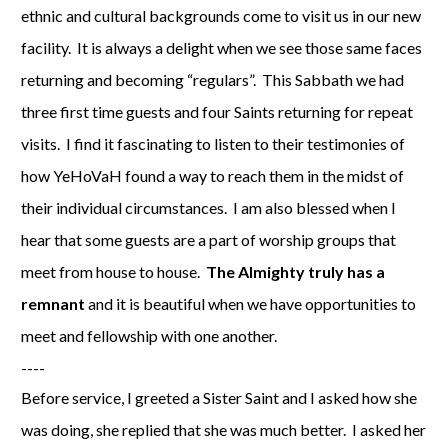
ethnic and cultural backgrounds come to visit us in our new
facility. It is always a delight when we see those same faces
returning and becoming “regulars”. This Sabbath we had
three first time guests and four Saints returning for repeat
visits. I find it fascinating to listen to their testimonies of
how YeHoVaH found a way to reach them in the midst of
their individual circumstances. I am also blessed when I
hear that some guests are a part of worship groups that
meet from house to house.
The Almighty truly has a
remnant
and it is beautiful when we have opportunities to
meet and fellowship with one another.
----
Before service, I greeted a Sister Saint and I asked how she
was doing, she replied that she was much better. I asked her