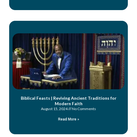
Biblical Feasts | Reviving Ancient Traditions for
Modern Faith
August 15, 2024
No Comments
Read More »