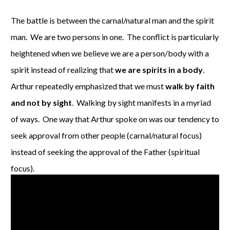
The battle is between the carnal/natural man and the spirit
man. We are two persons in one. The conflict is particularly
heightened when we believe we are a person/body with a
spirit instead of realizing that
we are spirits in a body
.
Arthur repeatedly emphasized that we must
walk by faith
and not by sight
. Walking by sight manifests in a myriad
of ways. One way that Arthur spoke on was our tendency to
seek approval from other people (carnal/natural focus)
instead of seeking the approval of the Father (spiritual
focus).