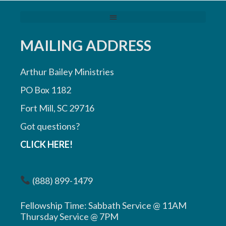
MAILING ADDRESS
Arthur Bailey Ministries
PO Box 1182
Fort Mill, SC 29716
Got questions?
CLICK HERE!
(888) 899-1479
Fellowship Time: Sabbath Service @ 11AM
Thursday Service @ 7PM