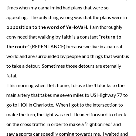
times when my carnal mind had plans that were so
appealing. The only thing wrong was that the plans were in
opposition to the word of YeHoVaH
. I am thoroughly
convinced that walking by faith is a constant “
return to
the route
” (REPENTANCE) because we live in a natural
world and are surrounded by people and things that want us
to take a detour. Sometimes those detours are eternally
fatal.
This morning when I left home, I drove the 4 blocks to the
main artery that takes me seven miles to US Highway 77 to
go to HOI in Charlotte. When I got to the intersection to
make the turn, the light was red. I leaned forward to check
on the cross traffic in order to make a “right on red” and
saw a sports car speedily coming towards me. I waited and