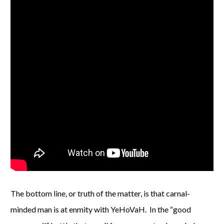
The bottom line, or truth of the matter, is that carnal-
minded man is at enmity with YeHoVaH. In the “good