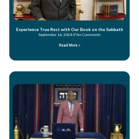
Experience True Rest with Our Book on the Sabbath
September 16, 2024
No Comments
Read More »