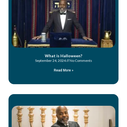
What is Halloween?
September 24, 2024
No Comments
Read More »