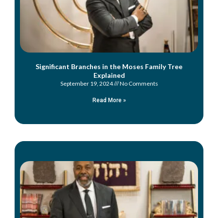
Significant Branches in the Moses Family Tree
Explained
September 19, 2024
No Comments
Read More »