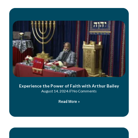
Experience the Power of Faith with Arthur Bailey
August 14, 2024
No Comments
Read More »