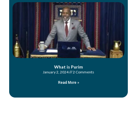
What is Purim
January 2, 2024
2 Comments
Read More »