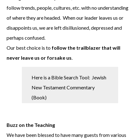
follow trends, people, cultures, etc. with no understanding
of where they are headed. When our leader leaves us or
disappoints us, we are left disillusioned, depressed and
perhaps confused.
Our best choice is to
follow the trailblazer that will
never leave us or forsake us
.
Here is a Bible Search Tool: Jewish
New Testament Commentary
(Book)
Buzz on the Teaching
We have been blessed to have many guests from various