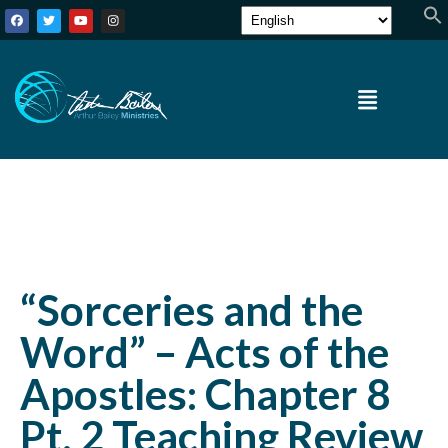
“Sorceries and the
Word” – Acts of the
Apostles: Chapter 8
Pt. 2 Teaching Review