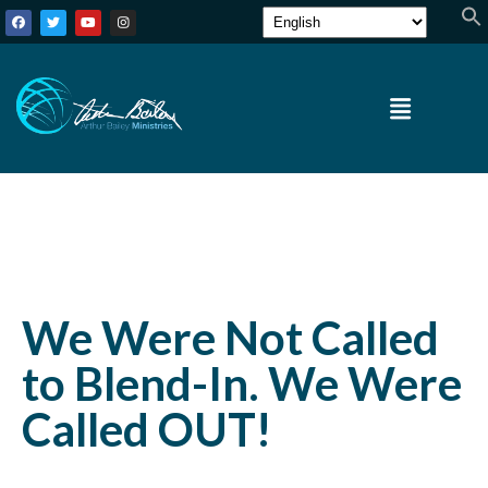
We Were Not Called
to Blend-In. We Were
Called OUT!