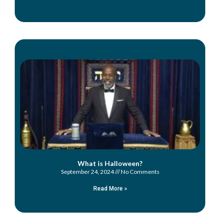
What is Halloween?
September 24, 2024
No Comments
Read More »