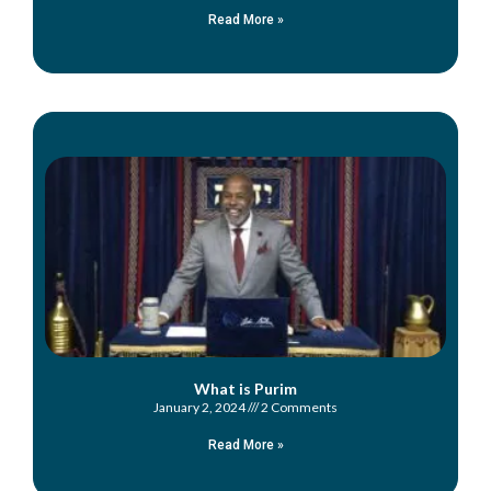
Read More »
What is Purim
January 2, 2024
2 Comments
Read More »