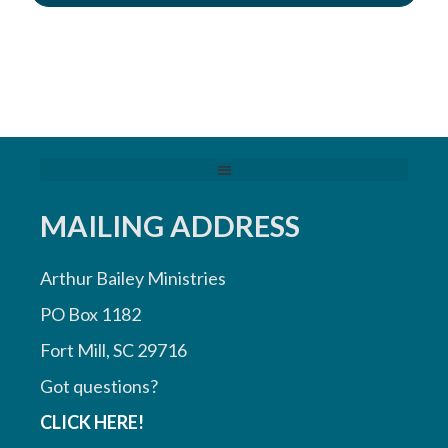
MAILING ADDRESS
Arthur Bailey Ministries
PO Box 1182
Fort Mill, SC 29716
Got questions?
CLICK HERE!