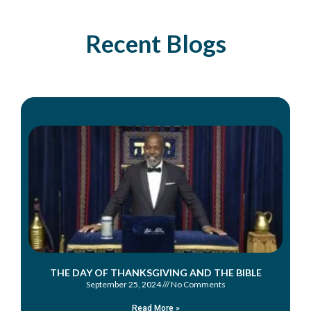
Recent Blogs
THE DAY OF THANKSGIVING AND THE BIBLE
September 25, 2024
No Comments
Read More »