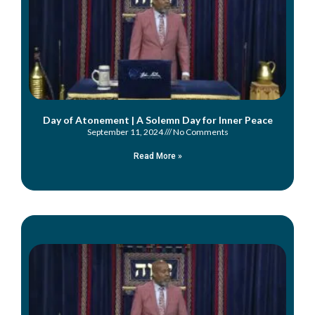
Day of Atonement | A Solemn Day for Inner Peace
September 11, 2024
No Comments
Read More »