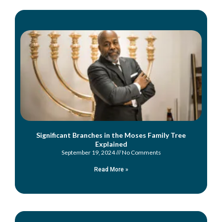
Significant Branches in the Moses Family Tree
Explained
September 19, 2024
No Comments
Read More »