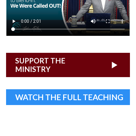
SUPPORT THE
MINISTRY
WATCH THE FULL TEACHING