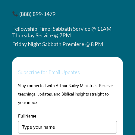
(888) 899-1479
Fellowship Time: Sabbath Service @ 11AM
Thursday Service @ 7PM
Friday Night Sabbath Premiere @ 8 PM
Subscribe for Email Updates
Stay connected with Arthur Bailey Ministries. Receive
teachings, updates, and Biblical insights straight to
your inbox.
Full Name