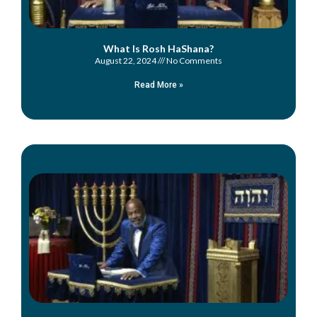
What Is Rosh HaShana?
August 22, 2024
No Comments
Read More »