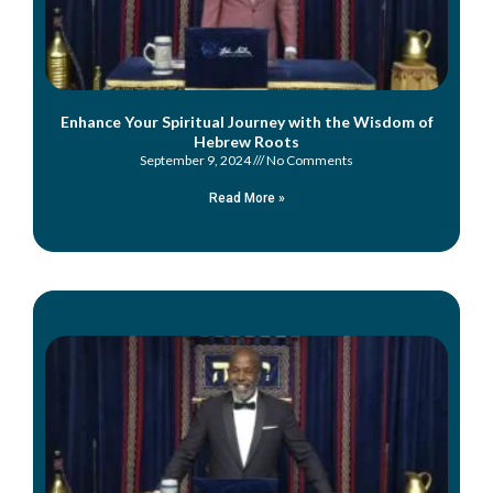
Enhance Your Spiritual Journey with the Wisdom of
Hebrew Roots
September 9, 2024
No Comments
Read More »