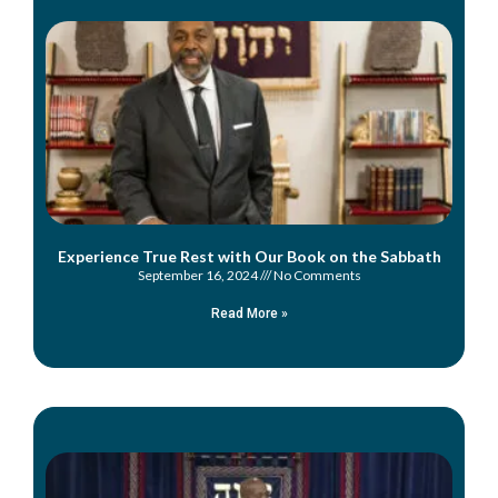
Experience True Rest with Our Book on the Sabbath
September 16, 2024
No Comments
Read More »