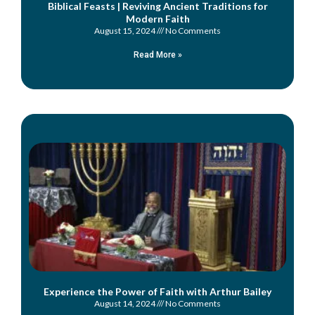
Biblical Feasts | Reviving Ancient Traditions for
Modern Faith
August 15, 2024
No Comments
Read More »
Experience the Power of Faith with Arthur Bailey
August 14, 2024
No Comments