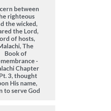
scern between
he righteous
d the wicked
,
ared the Lord
,
ord of hosts
,
Malachi
,
The
Book of
emembrance -
lachi Chapter
Pt. 3
,
thought
pon His name
,
n to serve God