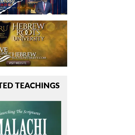
TED TEACHINGS