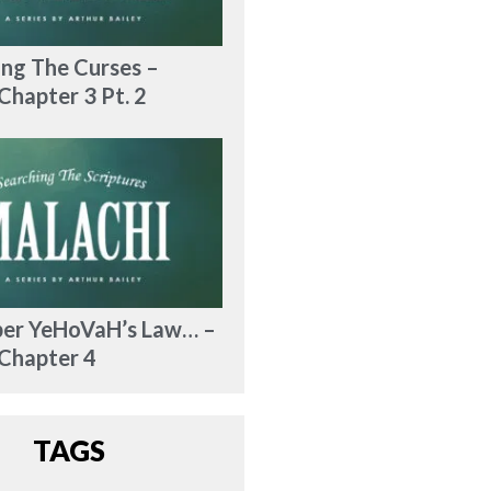
ng The Curses –
Chapter 3 Pt. 2
r YeHoVaH’s Law… –
 Chapter 4
TAGS