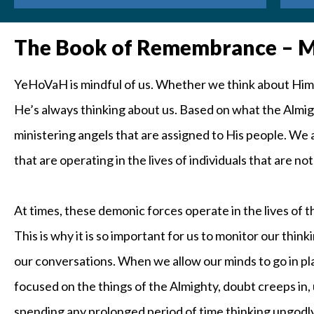
The Book of Remembrance – Ma
YeHoVaH is mindful of us. Whether we think about Him all
He’s always thinking about us. Based on what the Almigh
ministering angels that are assigned to His people. We
that are operating in the lives of individuals that are no
At times, these demonic forces operate in the lives of
This is why it is so important for us to monitor our thin
our conversations. When we allow our minds to go in pl
focused on the things of the Almighty, doubt creeps in, 
spending any prolonged period of time thinking ungodly