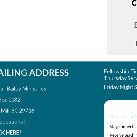
C
ILING ADDRESS
Fellowship T
Thursday Ser
Friday Night 
ur Bailey Ministries
Box 1182
 Mill, SC 29716
Subscribe for 
questions?
Stay connected 
CK HERE!
Receive teachin