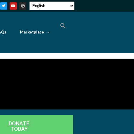
AQs
Marketplace
DONATE
TODAY