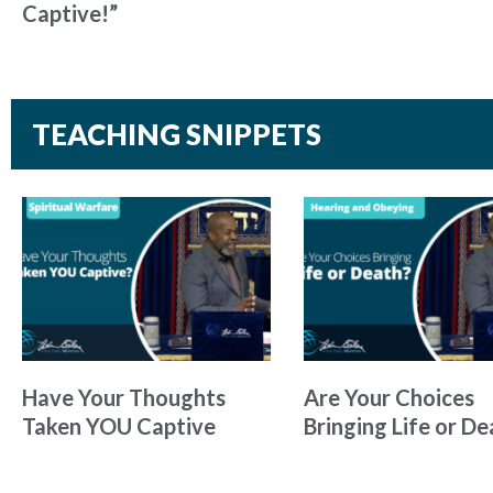
Captive!”
TEACHING SNIPPETS
Have Your Thoughts
Are Your Choices
Taken YOU Captive
Bringing Life or De