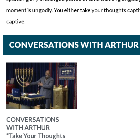
moment is ungodly. You either take your thoughts captiv
captive.
CONVERSATIONS WITH ARTHUR
CONVERSATIONS
WITH ARTHUR
“Take Your Thoughts