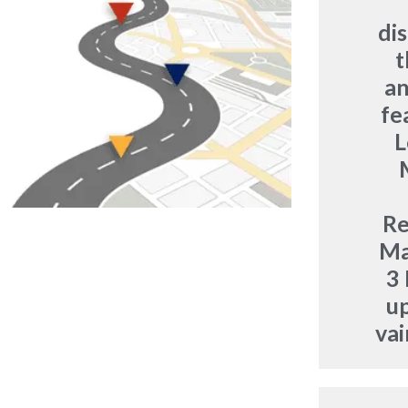
di
t
an
fe
L
R
Ma
3 
u
vai