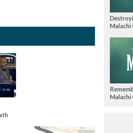
Destroyi
Malachi 
Remembe
Malachi
ath