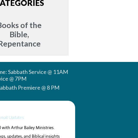
ATEGORIES
Books of the
Bible
,
Repentance
ime: Sabbath Service @ 11AM
vice @ 7PM
Sabbath Premiere @ 8 PM
Email Updates
with Arthur Bailey Ministries.
gs, updates, and Biblical insights