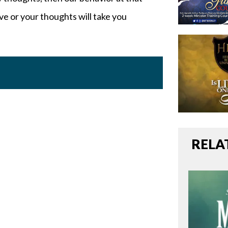
e or your thoughts will take you
RELA