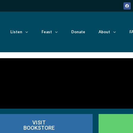
Listen
Feast
Donate
About
F
VISIT
BOOKSTORE