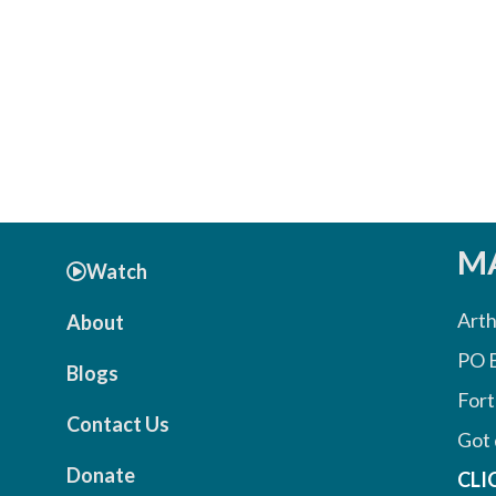
MA
Watch
Arth
About
PO 
Blogs
Fort
Contact Us
Got 
Donate
CLI