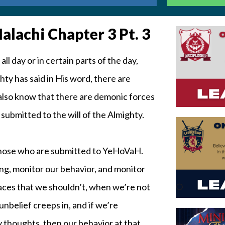
lachi Chapter 3 Pt. 3
 day or in certain parts of the day,
ty has said in His word, there are
 also know that there are demonic forces
t submitted to the will of the Almighty.
 those who are submitted to YeHoVaH.
king, monitor our behavior, and monitor
aces that we shouldn’t, when we’re not
unbelief creeps in, and if we’re
 thoughts, then our behavior at that