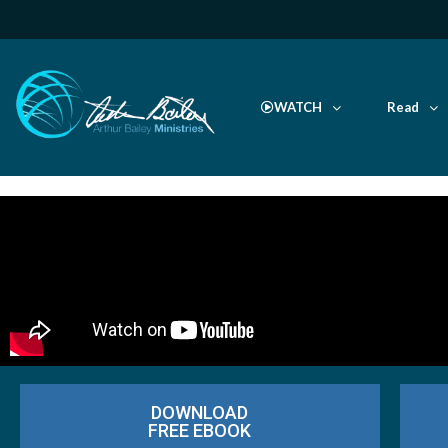
WATCH
Read
DOWNLOAD
FREE EBOOK