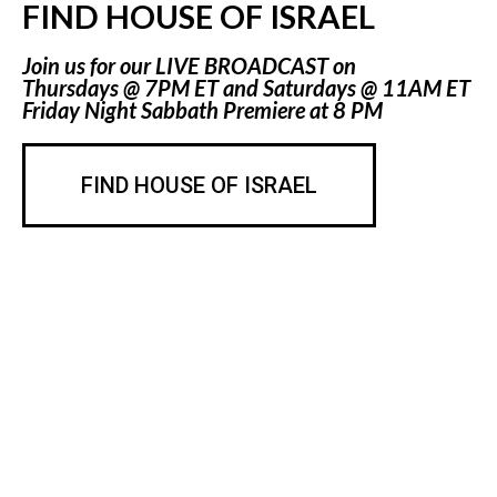
FIND HOUSE OF ISRAEL
Join us for our LIVE BROADCAST on
Thursdays @ 7PM ET and Saturdays @ 11AM ET
Friday Night Sabbath Premiere at 8 PM
FIND HOUSE OF ISRAEL